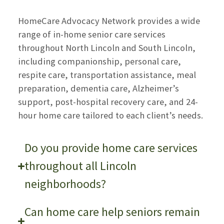
HomeCare Advocacy Network provides a wide
range of in-home senior care services
throughout North Lincoln and South Lincoln,
including companionship, personal care,
respite care, transportation assistance, meal
preparation, dementia care, Alzheimer’s
support, post-hospital recovery care, and 24-
hour home care tailored to each client’s needs.
Do you provide home care services
throughout all Lincoln
neighborhoods?
Can home care help seniors remain