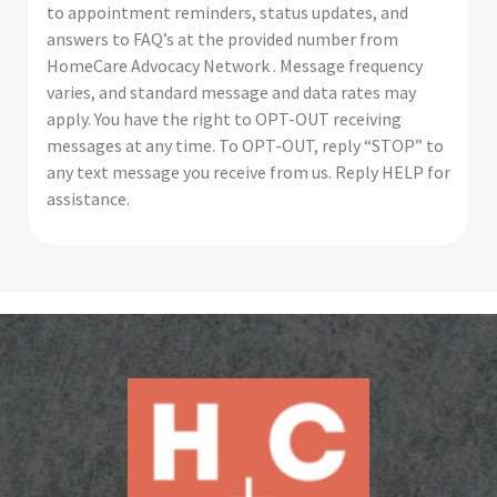
to appointment reminders, status updates, and
answers to FAQ’s at the provided number from
HomeCare Advocacy Network . Message frequency
varies, and standard message and data rates may
apply. You have the right to OPT-OUT receiving
messages at any time. To OPT-OUT, reply “STOP” to
any text message you receive from us. Reply HELP for
assistance.