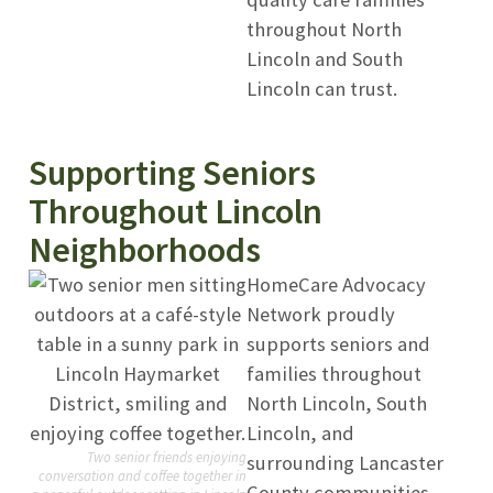
throughout North
Lincoln and South
Lincoln can trust.
Supporting Seniors
Throughout Lincoln
Neighborhoods
HomeCare Advocacy
Network proudly
supports seniors and
families throughout
North Lincoln, South
Lincoln, and
Two senior friends enjoying
surrounding Lancaster
conversation and coffee together in
County communities.