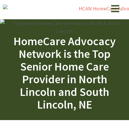
HomeCare Advocacy
Network is the Top
Senior Home Care
Provider in North
Lincoln and South
Lincoln, NE