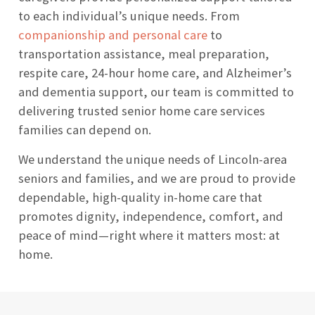
to each individual’s unique needs. From
companionship and personal care
to
transportation assistance, meal preparation,
respite care, 24-hour home care, and Alzheimer’s
and dementia support, our team is committed to
delivering trusted senior home care services
families can depend on.
We understand the unique needs of Lincoln-area
seniors and families, and we are proud to provide
dependable, high-quality in-home care that
promotes dignity, independence, comfort, and
peace of mind—right where it matters most: at
home.