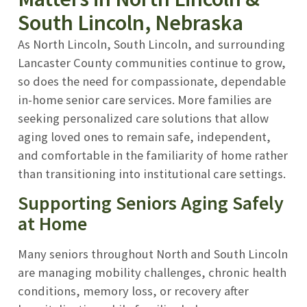
South Lincoln, Nebraska
As North Lincoln, South Lincoln, and surrounding
Lancaster County communities continue to grow,
so does the need for compassionate, dependable
in-home senior care services. More families are
seeking personalized care solutions that allow
aging loved ones to remain safe, independent,
and comfortable in the familiarity of home rather
than transitioning into institutional care settings.
Supporting Seniors Aging Safely
at Home
Many seniors throughout North and South Lincoln
are managing mobility challenges, chronic health
conditions, memory loss, or recovery after