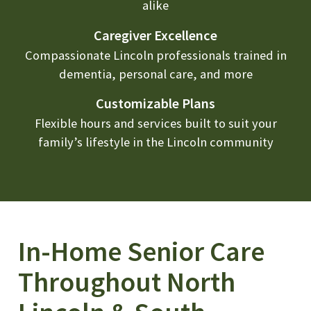
alike
Caregiver Excellence
Compassionate Lincoln professionals trained in
dementia, personal care, and more
Customizable Plans
Flexible hours and services built to suit your
family’s lifestyle in the Lincoln community
In-Home Senior Care
Throughout North