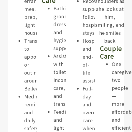
Care
errands,
Recovery
Bathing,
meal
support
grooming,
prep,
following
dressing,
light
hospital
and
housekeeping
stays
hygiene
Transportation
Hospice
Couple
support
to
and
Care
Assistance
appointments
end-
with
One
or
of-
toileting,
caregive
outings
life
incontinence
two
around
assistance
care,
people
Bellevue
Full-
and
—
Medication
day
transfers
more
reminders
and
Feeding
affordab
and
overnight
and
and
daily
care
light
efficient
safety
when