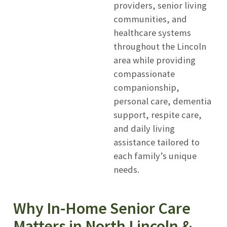
providers, senior living
communities, and
healthcare systems
throughout the Lincoln
area while providing
compassionate
companionship,
personal care, dementia
support, respite care,
and daily living
assistance tailored to
each family’s unique
needs.
Why In-Home Senior Care
Matters in North Lincoln &