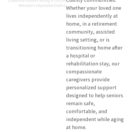
a peaceful outdoor setting in Lincoln
Nebraska's Haymarket District.
Whether your loved one
lives independently at
home, in a retirement
community, assisted
living setting, or is
transitioning home after
a hospital or
rehabilitation stay, our
compassionate
caregivers provide
personalized support
designed to help seniors
remain safe,
comfortable, and
independent while aging
at home.