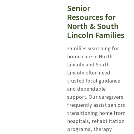
Senior
Resources for
North & South
Lincoln Families
Families searching for
home care in North
Lincoln and South
Lincoln often need
trusted local guidance
and dependable
support. Our caregivers
frequently assist seniors
transitioning home from
hospitals, rehabilitation
programs, therapy