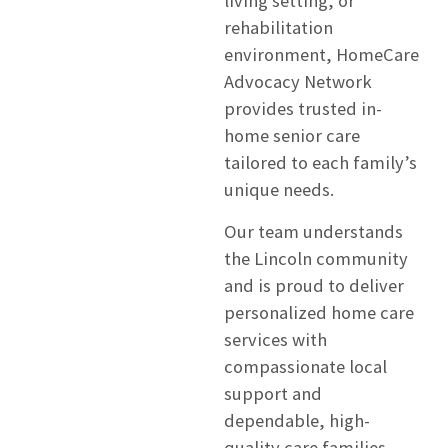
living setting, or
rehabilitation
environment, HomeCare
Advocacy Network
provides trusted in-
home senior care
tailored to each family’s
unique needs.
Our team understands
the Lincoln community
and is proud to deliver
personalized home care
services with
compassionate local
support and
dependable, high-
quality care families