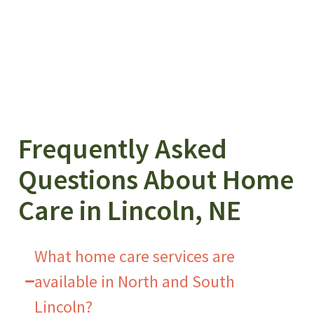
Frequently Asked
Questions About Home
Care in Lincoln, NE
What home care services are
available in North and South
Lincoln?