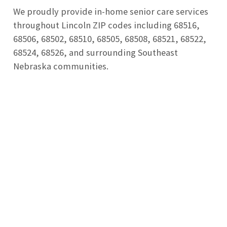
We proudly provide in-home senior care services
throughout Lincoln ZIP codes including 68516,
68506, 68502, 68510, 68505, 68508, 68521, 68522,
68524, 68526, and surrounding Southeast
Nebraska communities.