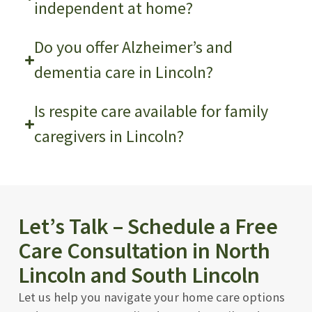
independent at home?
Do you offer Alzheimer’s and
dementia care in Lincoln?
Is respite care available for family
caregivers in Lincoln?
Let’s Talk – Schedule a Free
Care Consultation in North
Lincoln and South Lincoln
Let us help you navigate your home care options