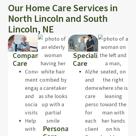
Our Home Care Services in
North Lincoln and South
Lincoln, NE
Companion
Specialized
Care
Care
Conversation,
Alzheimer’s
mental
and
engagement,
dementia
and
care
social
personalized
visits
for
Help
each
Personal
with
client