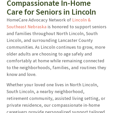
Compassionate In-Home
Care for Seniors in Lincoln
HomeCare Advocacy Network of
Lincoln &
Southeast Nebraska
is honored to support seniors
and families throughout North Lincoln, South
Lincoln, and surrounding Lancaster County
communities. As Lincoln continues to grow, more
older adults are choosing to age safely and
comfortably at home while remaining connected
to the neighborhoods, families, and routines they
know and love.
Whether your loved one lives in North Lincoln,
South Lincoln, a nearby neighborhood,
retirement community, assisted living setting, or
private residence, our compassionate in-home
caregivers provide personalized support tailored