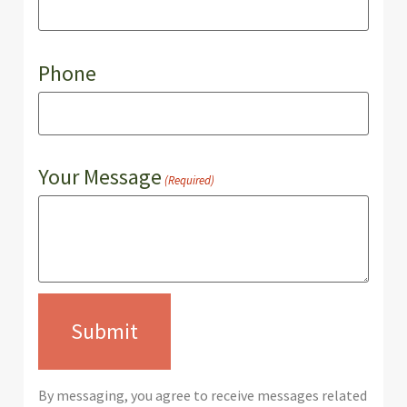
Phone
Your Message
(Required)
By messaging, you agree to receive messages related