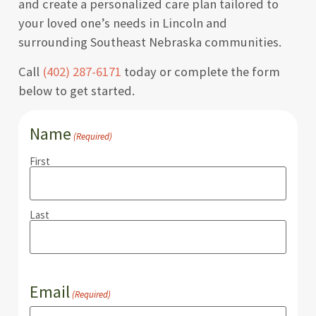
and create a personalized care plan tailored to
your loved one’s needs in Lincoln and
surrounding Southeast Nebraska communities.
Call
(402) 287-6171
today or complete the form
below to get started.
Name
(Required)
First
Last
Email
(Required)