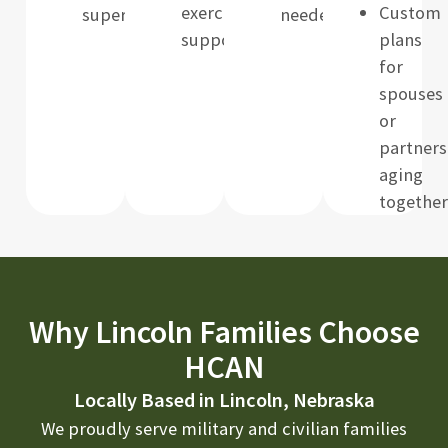
exercise/mobility
Custom
supervision
needed
support
plans
for
spouses
or
partners
aging
together
Why Lincoln Families Choose
HCAN
Locally Based in Lincoln, Nebraska
We proudly serve military and civilian families