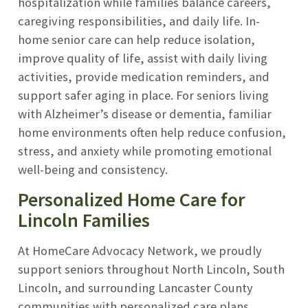
hospitalization while families balance careers,
caregiving responsibilities, and daily life. In-
home senior care can help reduce isolation,
improve quality of life, assist with daily living
activities, provide medication reminders, and
support safer aging in place. For seniors living
with Alzheimer’s disease or dementia, familiar
home environments often help reduce confusion,
stress, and anxiety while promoting emotional
well-being and consistency.
Personalized Home Care for
Lincoln Families
At HomeCare Advocacy Network, we proudly
support seniors throughout North Lincoln, South
Lincoln, and surrounding Lancaster County
communities with personalized care plans