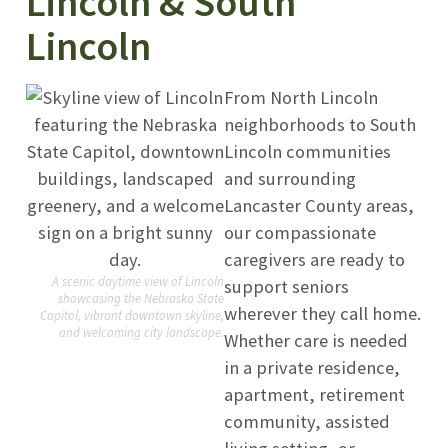
Lincoln & South
Lincoln
From North Lincoln
neighborhoods to South
Lincoln communities
and surrounding
Lancaster County areas,
our compassionate
caregivers are ready to
A scenic daytime view of Lincoln
support seniors
showcasing the Nebraska State
wherever they call home.
Capitol, vibrant downtown skyline,
and welcoming city landscape.
Whether care is needed
in a private residence,
apartment, retirement
community, assisted