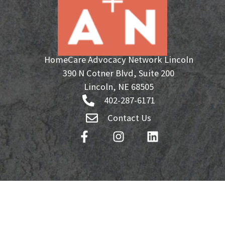
HomeCare Advocacy Network Lincoln
390 N Cotner Blvd, Suite 200
Lincoln, NE 68505
402-287-6171
Contact Us