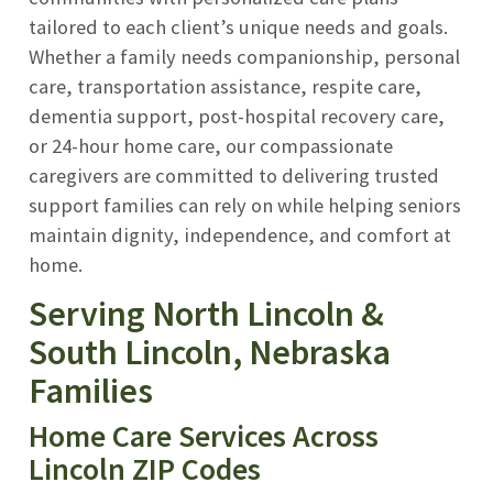
tailored to each client’s unique needs and goals.
Whether a family needs companionship, personal
care, transportation assistance, respite care,
dementia support, post-hospital recovery care,
or 24-hour home care, our compassionate
caregivers are committed to delivering trusted
support families can rely on while helping seniors
maintain dignity, independence, and comfort at
home.
Serving North Lincoln &
South Lincoln, Nebraska
Families
Home Care Services Across
Lincoln ZIP Codes