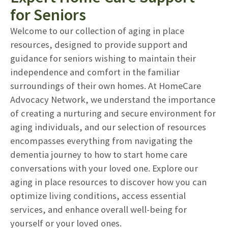
for Seniors
Welcome to our collection of aging in place
resources, designed to provide support and
guidance for seniors wishing to maintain their
independence and comfort in the familiar
surroundings of their own homes. At HomeCare
Advocacy Network, we understand the importance
of creating a nurturing and secure environment for
aging individuals, and our selection of resources
encompasses everything from navigating the
dementia journey to how to start home care
conversations with your loved one. Explore our
aging in place resources to discover how you can
optimize living conditions, access essential
services, and enhance overall well-being for
yourself or your loved ones.