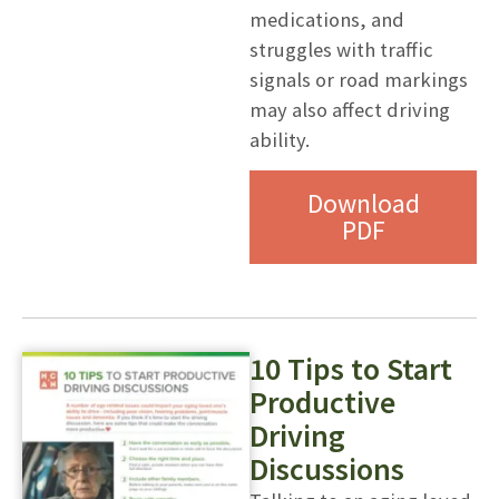
medications, and
struggles with traffic
signals or road markings
may also affect driving
ability.
Download
PDF
10 Tips to Start
Productive
Driving
Discussions