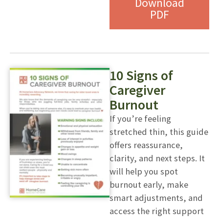
Download
PDF
10 Signs of
Caregiver
Burnout
If you’re feeling
stretched thin, this guide
offers reassurance,
clarity, and next steps. It
will help you spot
burnout early, make
smart adjustments, and
access the right support