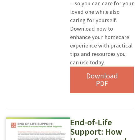
—so you can care for your
loved one while also
caring for yourself.
Download now to
enhance your homecare
experience with practical
tips and resources you
can use today.
Download
PDF
End-of-Life
Support: How