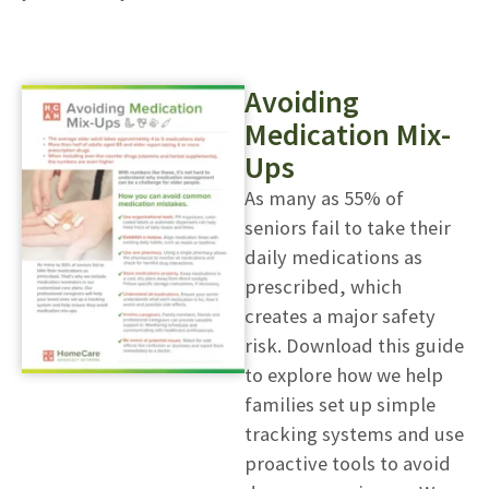
Avoiding
Medication Mix-
Ups
As many as 55% of
seniors fail to take their
daily medications as
prescribed, which
creates a major safety
risk. Download this guide
to explore how we help
families set up simple
tracking systems and use
proactive tools to avoid