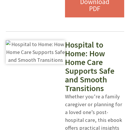
Download
PDF
Hospital to
Home: How
Home Care
Supports Safe
and Smooth
Transitions
Whether you’re a family
caregiver or planning for
a loved one’s post-
hospital care, this ebook
offers practical insights