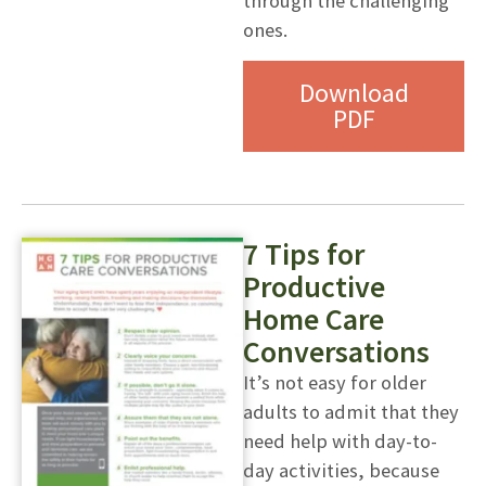
through the challenging
ones.
Download
PDF
7 Tips for
Productive
Home Care
Conversations
It’s not easy for older
adults to admit that they
need help with day-to-
day activities, because