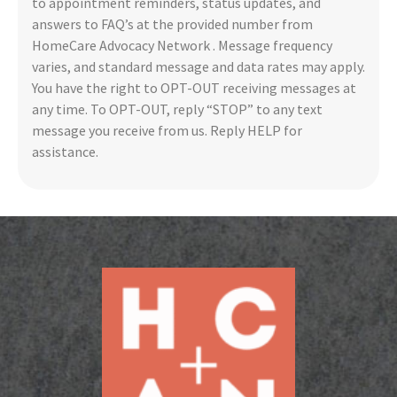
to appointment reminders, status updates, and
answers to FAQ’s at the provided number from
HomeCare Advocacy Network . Message frequency
varies, and standard message and data rates may apply.
You have the right to OPT-OUT receiving messages at
any time. To OPT-OUT, reply “STOP” to any text
message you receive from us. Reply HELP for
assistance.