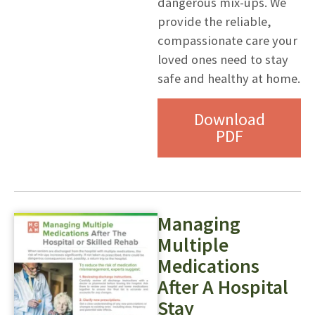
dangerous mix-ups. We
provide the reliable,
compassionate care your
loved ones need to stay
safe and healthy at home.
Download
PDF
Managing
Multiple
Medications
After A Hospital
Stay