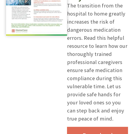
The transition from the
hospital to home greatly
increases the risk of
dangerous medication
errors. Read this helpful
resource to learn how our
thoroughly trained
professional caregivers
ensure safe medication
compliance during this
vulnerable time. Let us
provide safe hands for
your loved ones so you
can step back and enjoy
true peace of mind.