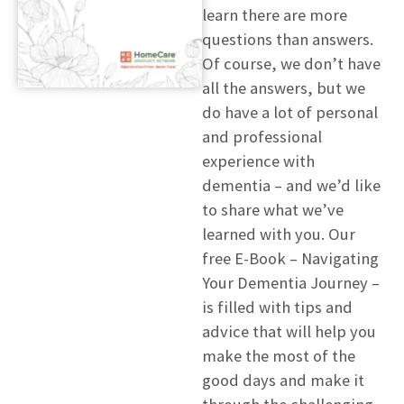
learn there are more
questions than answers.
Of course, we don’t have
all the answers, but we
do have a lot of personal
and professional
experience with
dementia – and we’d like
to share what we’ve
learned with you. Our
free E-Book – Navigating
Your Dementia Journey –
is filled with tips and
advice that will help you
make the most of the
good days and make it