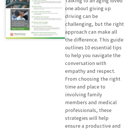
Talking to an aging loved
one about giving up
driving can be
challenging, but the right
approach can make all
the difference. This guide
outlines 10 essential tips
to help you navigate the
conversation with
empathy and respect.
From choosing the right
time and place to
involving family
members and medical
professionals, these
strategies will help
ensure a productive and