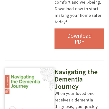
comfort and well-being.
Download now to start
making your home safer
today!
Download
PDF
Navigating the
Dementia
Journey
When your loved one
receives a dementia
diagnosis, you quickly