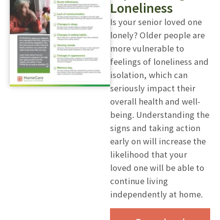
Loneliness
Is your senior loved one
lonely? Older people are
more vulnerable to
feelings of loneliness and
isolation, which can
seriously impact their
overall health and well-
being. Understanding the
signs and taking action
early on will increase the
likelihood that your
loved one will be able to
continue living
independently at home.