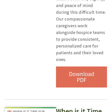
and peace of mind
during this difficult time.
Our compassionate
caregivers work
alongside hospice teams
to provide consistent,
personalized care for
patients and their loved
ones.
Download
PDF
When is it Time