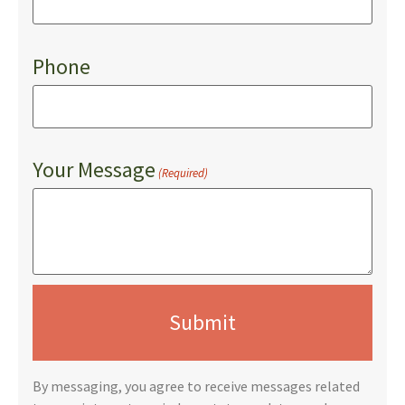
Phone
Your Message
(Required)
By messaging, you agree to receive messages related