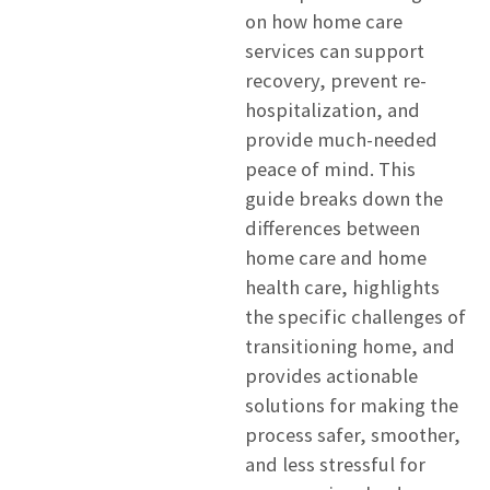
on how home care
services can support
recovery, prevent re-
hospitalization, and
provide much-needed
peace of mind. This
guide breaks down the
differences between
home care and home
health care, highlights
the specific challenges of
transitioning home, and
provides actionable
solutions for making the
process safer, smoother,
and less stressful for