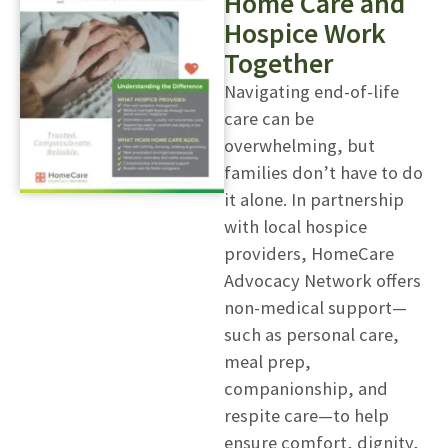
Home Care and
Hospice Work
Together
Navigating end-of-life
care can be
overwhelming, but
families don’t have to do
it alone. In partnership
with local hospice
providers, HomeCare
Advocacy Network offers
non-medical support—
such as personal care,
meal prep,
companionship, and
respite care—to help
ensure comfort, dignity,