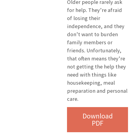
Older people rarely ask
for help. They’re afraid
of losing their
independence, and they
don’t want to burden
family members or
friends. Unfortunately,
that often means they’re
not getting the help they
need with things like
housekeeping, meal
preparation and personal
care.
Download
PDF