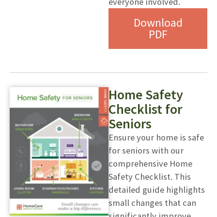
everyone involved.
Download
PDF
Home Safety
Checklist for
Seniors
Ensure your home is safe
for seniors with our
comprehensive Home
Safety Checklist. This
detailed guide highlights
small changes that can
significantly improve