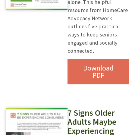
alone. This helpful
resource from HomeCare
Advocacy Network
outlines five practical
ways to keep seniors
engaged and socially
connected.
Download
PDF
7 Signs Older
Adults Maybe
Experiencing