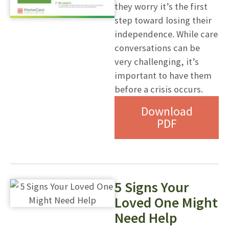
they worry it’s the first
step toward losing their
independence. While care
conversations can be
very challenging, it’s
important to have them
before a crisis occurs.
Download
PDF
5 Signs Your
Loved One Might
Need Help