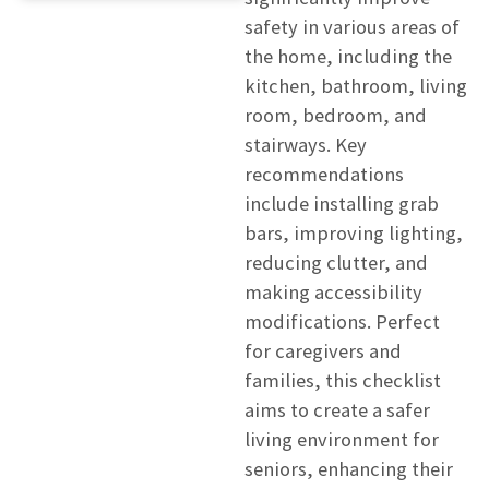
safety in various areas of
the home, including the
kitchen, bathroom, living
room, bedroom, and
stairways. Key
recommendations
include installing grab
bars, improving lighting,
reducing clutter, and
making accessibility
modifications. Perfect
for caregivers and
families, this checklist
aims to create a safer
living environment for
seniors, enhancing their