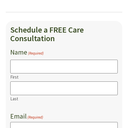
Schedule a FREE Care
Consultation
Name
(Required)
First
Last
Email
(Required)