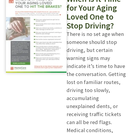
for Your Aging
Loved One to
Stop Driving?
There is no set age when
someone should stop
driving, but certain
warning signs may
indicate it’s time to have
the conversation. Getting
lost on familiar routes,
driving too slowly,
accumulating
unexplained dents, or
receiving traffic tickets
can all be red flags.
Medical conditions,