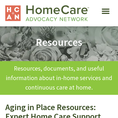
Resources
Resources, documents, and useful
information about in-home services and
continuous care at home.
Aging in Place Resources:
Expert Home Care Support