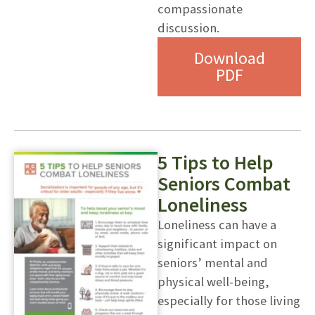
compassionate
discussion.
Download
PDF
5 Tips to Help
Seniors Combat
Loneliness
Loneliness can have a
significant impact on
seniors’ mental and
physical well-being,
especially for those living