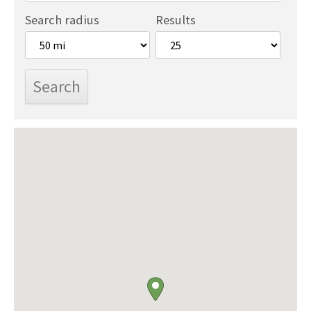
Search radius
Results