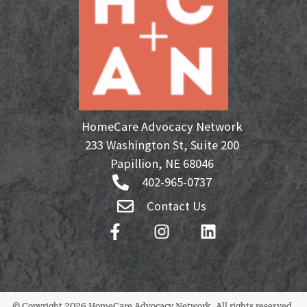
HomeCare Advocacy Network
233 Washington St, Suite 200
Papillion, NE 68046
402-965-0737
Contact Us
© Copyright 2026 HomeCare Advocacy Network. All rights reserved.