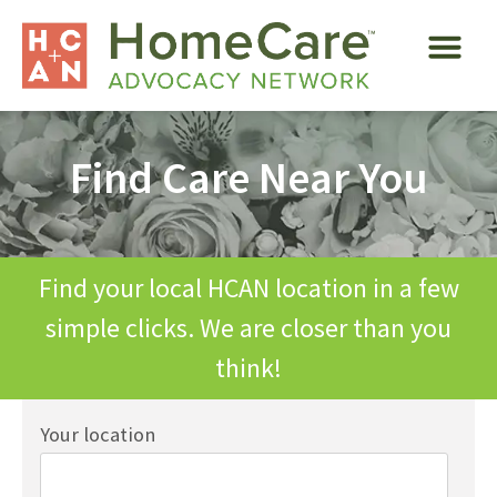
Find Care Near You
Find your local HCAN location in a few
simple clicks. We are closer than you
think!
Your location