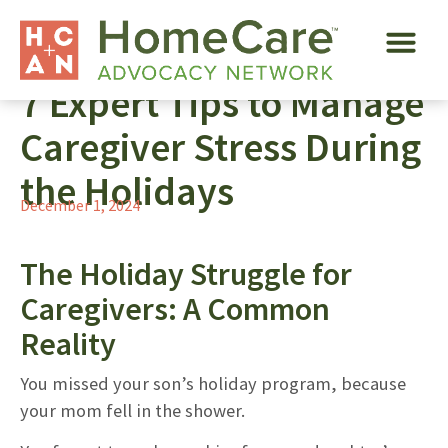
7 Expert Tips to Manage
Caregiver Stress During
the Holidays
December 1, 2024
The Holiday Struggle for
Caregivers: A Common
Reality
You missed your son’s holiday program, because
your mom fell in the shower.