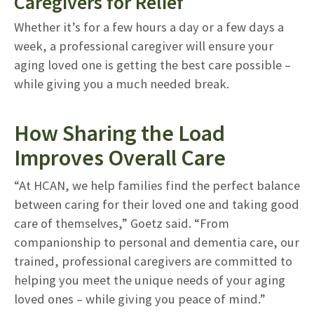
Caregivers for Relief
Whether it’s for a few hours a day or a few days a
week, a professional caregiver will ensure your
aging loved one is getting the best care possible –
while giving you a much needed break.
How Sharing the Load
Improves Overall Care
“At HCAN, we help families find the perfect balance
between caring for their loved one and taking good
care of themselves,” Goetz said. “From
companionship to personal and dementia care, our
trained, professional caregivers are committed to
helping you meet the unique needs of your aging
loved ones – while giving you peace of mind.”