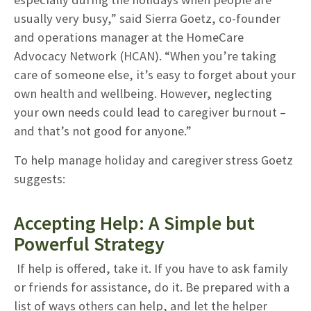
usually very busy,” said Sierra Goetz, co-founder
and operations manager at the HomeCare
Advocacy Network (HCAN). “When you’re taking
care of someone else, it’s easy to forget about your
own health and wellbeing. However, neglecting
your own needs could lead to caregiver burnout –
and that’s not good for anyone.”
To help manage holiday and caregiver stress Goetz
suggests:
Accepting Help: A Simple but
Powerful Strategy
If help is offered, take it. If you have to ask family
or friends for assistance, do it. Be prepared with a
list of ways others can help, and let the helper