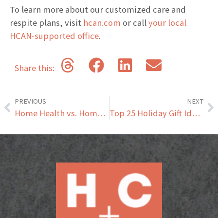
To learn more about our customized care and
respite plans, visit
hcan.com
or call
your local
HCAN-supported office
.
Share this:
PREVIOUS
NEXT
Home Health vs. Home Care: Understanding the Key Differences and Benefits for Senior Recovery
Top 25 Holiday Gift Ideas for Seniors That They’ll Love