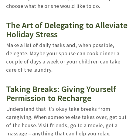
choose what he or she would like to do.
The Art of Delegating to Alleviate
Holiday Stress
Make a list of daily tasks and, when possible,
delegate. Maybe your spouse can cook dinner a
couple of days a week or your children can take
care of the laundry.
Taking Breaks: Giving Yourself
Permission to Recharge
Understand that it’s okay take breaks from
caregiving. When someone else takes over, get out
of the house. Visit friends, go to a movie, get a
massage – anything that can help you relax.