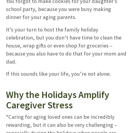
You forgot to make cookies for your daughter’s
school party, because you were busy making
dinner for your aging parents.
It’s your turn to host the family holiday
celebration, but you don’t have time to clean the
house, wrap gifts or even shop for groceries –
because you also have to do that for your mom and
dad.
If this sounds like your life, you’re not alone.
Why the Holidays Amplify
Caregiver Stress
“Caring for aging loved ones can be incredibly
rewarding, but it can also be very challenging –
especially during the holidays when people are