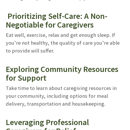
Prioritizing Self-Care: A Non-
Negotiable for Caregivers
Eat well, exercise, relax and get enough sleep. If
you’re not healthy, the quality of care you’re able
to provide will suffer.
Exploring Community Resources
for Support
Take time to learn about caregiving resources in
your community, including options for meal
delivery, transportation and housekeeping.
Leveraging Professional