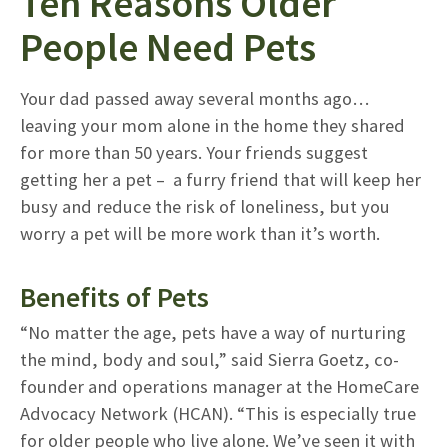
Ten Reasons Older
People Need Pets
Your dad passed away several months ago…
leaving your mom alone in the home they shared
for more than 50 years. Your friends suggest
getting her a pet – a furry friend that will keep her
busy and reduce the risk of loneliness, but you
worry a pet will be more work than it’s worth.
Benefits of Pets
“No matter the age, pets have a way of nurturing
the mind, body and soul,” said Sierra Goetz, co-
founder and operations manager at the HomeCare
Advocacy Network (HCAN). “This is especially true
for older people who live alone. We’ve seen it with