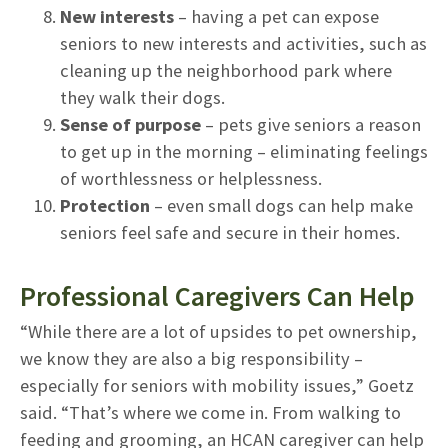
New interests
– having a pet can expose
seniors to new interests and activities, such as
cleaning up the neighborhood park where
they walk their dogs.
Sense of purpose
– pets give seniors a reason
to get up in the morning – eliminating feelings
of worthlessness or helplessness.
Protection
– even small dogs can help make
seniors feel safe and secure in their homes.
Professional Caregivers Can Help
“While there are a lot of upsides to pet ownership,
we know they are also a big responsibility –
especially for seniors with mobility issues,” Goetz
said. “That’s where we come in. From walking to
feeding and grooming, an HCAN caregiver can help