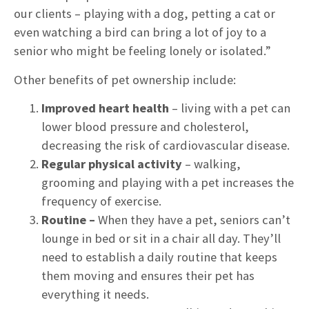
our clients – playing with a dog, petting a cat or
even watching a bird can bring a lot of joy to a
senior who might be feeling lonely or isolated.”
Other benefits of pet ownership include:
Improved
heart health
– living with a pet can
lower blood pressure and cholesterol,
decreasing the risk of cardiovascular disease.
Regular physical activity
– walking,
grooming and playing with a pet increases the
frequency of exercise.
Routine –
When they have a pet, seniors can’t
lounge in bed or sit in a chair all day. They’ll
need to establish a daily routine that keeps
them moving and ensures their pet has
everything it needs.