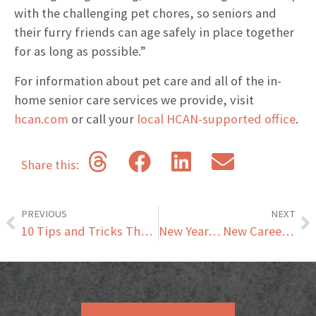
with the challenging pet chores, so seniors and
their furry friends can age safely in place together
for as long as possible.”
For information about pet care and all of the in-
home senior care services we provide, visit
hcan.com
or call your
local HCAN-supported office
.
Share this:
PREVIOUS
NEXT
10 Tips and Tricks That Will Make Life Easier for Seniors
New Year… New Career: Exploring Opportunities in Professional Caregiving