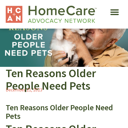
Ten Reasons Older
People Need Pets
December 21, 2023
Ten Reasons Older People Need
Pets