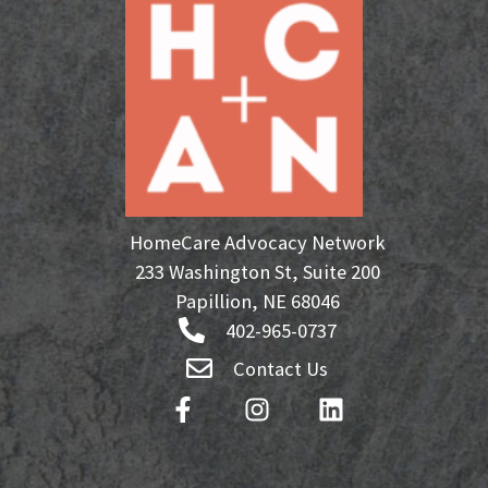
HomeCare Advocacy Network
233 Washington St, Suite 200
Papillion, NE 68046
402-965-0737
Contact Us