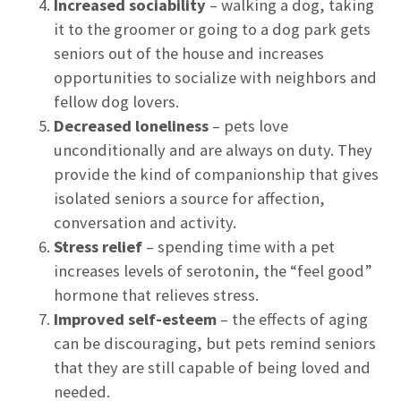
Increased sociability
– walking a dog, taking
it to the groomer or going to a dog park gets
seniors out of the house and increases
opportunities to socialize with neighbors and
fellow dog lovers.
Decreased loneliness
– pets love
unconditionally and are always on duty. They
provide the kind of companionship that gives
isolated seniors a source for affection,
conversation and activity.
Stress relief
– spending time with a pet
increases levels of serotonin, the “feel good”
hormone that relieves stress.
Improved self-esteem
– the effects of aging
can be discouraging, but pets remind seniors
that they are still capable of being loved and
needed.