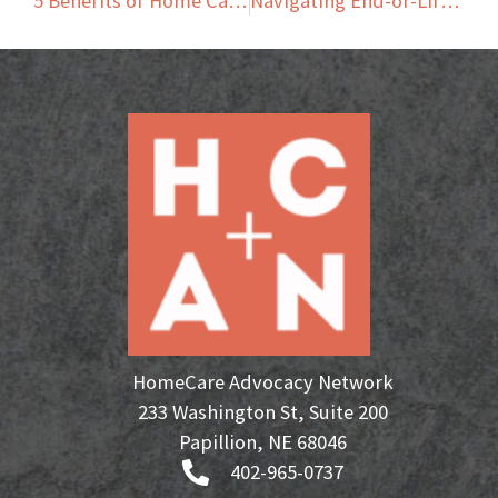
5 Benefits of Home Care Transportation Services for Seniors
Navigating End-of-Life Care: Home Care and Hospice Together
HomeCare Advocacy Network
233 Washington St, Suite 200
Papillion, NE 68046
402-965-0737