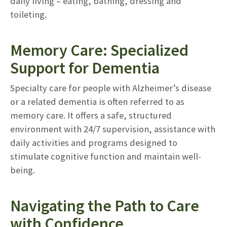
daily living – eating, bathing, dressing and
toileting.
Memory Care: Specialized
Support for Dementia
Specialty care for people with Alzheimer’s disease
or a related dementia is often referred to as
memory care. It offers a safe, structured
environment with 24/7 supervision, assistance with
daily activities and programs designed to
stimulate cognitive function and maintain well-
being.
Navigating the Path to Care
with Confidence