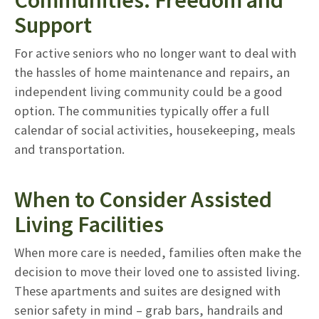
Support
For active seniors who no longer want to deal with
the hassles of home maintenance and repairs, an
independent living community could be a good
option. The communities typically offer a full
calendar of social activities, housekeeping, meals
and transportation.
When to Consider Assisted
Living Facilities
When more care is needed, families often make the
decision to move their loved one to assisted living.
These apartments and suites are designed with
senior safety in mind – grab bars, handrails and