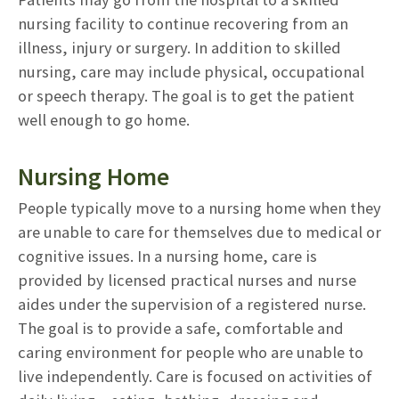
nursing facility to continue recovering from an
illness, injury or surgery. In addition to skilled
nursing, care may include physical, occupational
or speech therapy. The goal is to get the patient
well enough to go home.
Nursing Home
People typically move to a nursing home when they
are unable to care for themselves due to medical or
cognitive issues. In a nursing home, care is
provided by licensed practical nurses and nurse
aides under the supervision of a registered nurse.
The goal is to provide a safe, comfortable and
caring environment for people who are unable to
live independently. Care is focused on activities of