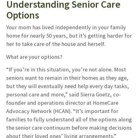
Understanding Senior Care
Options
Your mom has lived independently in your family
home for nearly 50 years, but it’s getting harder for
her to take care of the house and herself.
What are your options?
“If you’re in this situation, you’re not alone. Most
seniors want to remain in their homes as they age,
but they will eventually need help every day tasks,
personal care and more,” said Sierra Goetz, co-
founder and operations director at HomeCare
Advocacy Network (HCAN). “It’s important for
families to fully understand all of the options along
the senior care continuum before making decisions
about their loved ones’ living arrangements.”