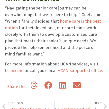
“Navigating the senior care journey can be
overwhelming, but we’re here to help,” Goetz said.
“When a family decides that
home care is the best
option
for their loved one, our care teams work
closely with them to develop a customized care
plan that meets their senior’s unique needs. We
provide the help seniors need and the peace of
mind families want.”
For more information about HCAN services, visit
hcan.com
or call your local
HCAN-supported office
.
Share this:
PREVIOUS
NEXT