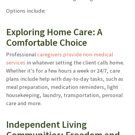
Options include:
Exploring Home Care: A
Comfortable Choice
Professional
caregivers provide non-medical
services
in whatever setting the client calls home.
Whether it’s for a few hours a week or 24/7, care
plans include help with day-to-day tasks, such as
meal preparation, medication reminders, light
housekeeping, laundry, transportation, personal
care and more.
Independent Living
Communities: Freedom and