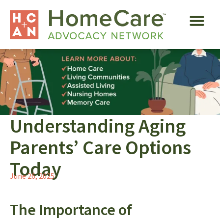
Understanding Aging
Parents’ Care Options
Today
June 26, 2025
The Importance of