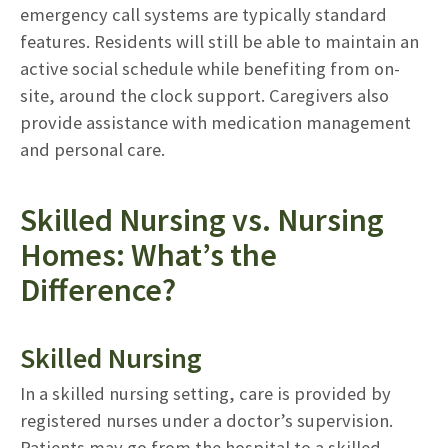
emergency call systems are typically standard
features. Residents will still be able to maintain an
active social schedule while benefiting from on-
site, around the clock support. Caregivers also
provide assistance with medication management
and personal care.
Skilled Nursing vs. Nursing
Homes: What’s the
Difference?
Skilled Nursing
In a skilled nursing setting, care is provided by
registered nurses under a doctor’s supervision.
Patients may go from the hospital to a skilled