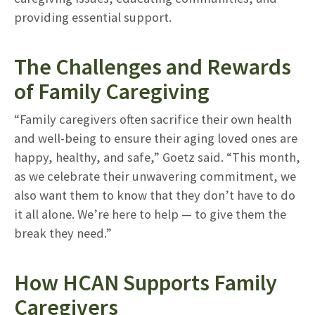
providing essential support.
The Challenges and Rewards
of Family Caregiving
“Family caregivers often sacrifice their own health
and well-being to ensure their aging loved ones are
happy, healthy, and safe,” Goetz said. “This month,
as we celebrate their unwavering commitment, we
also want them to know that they don’t have to do
it all alone. We’re here to help — to give them the
break they need.”
How HCAN Supports Family
Caregivers