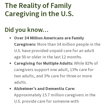
The Reality of Family
Caregiving in the U.S.
Did you know…
Over 34 Million Americans are Family
Caregivers:
More than 34 million people in the
U.S. have provided unpaid care for an adult
age 50 or older in the last 12 months.
Caregiving for Multiple Adults:
While 82% of
caregivers support one adult, 15% care for
two adults, and 3% care for three or more
adults.
Alzheimer’s and Dementia Care:
Approximately 15.7 million caregivers in the
U.S. provide care for someone with