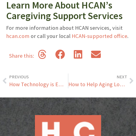
Learn More About HCAN’s
Caregiving Support Services
For more information about HCAN services, visit
hcan.com
or call your local
HCAN-supported office
.
Share this:
PREVIOUS
NEXT
How Technology is Empowering Seniors to Age in Place Safely and Independently
How to Help Aging Loved Ones Enjoy the Holidays: Tips for Family Gatherings with Seniors