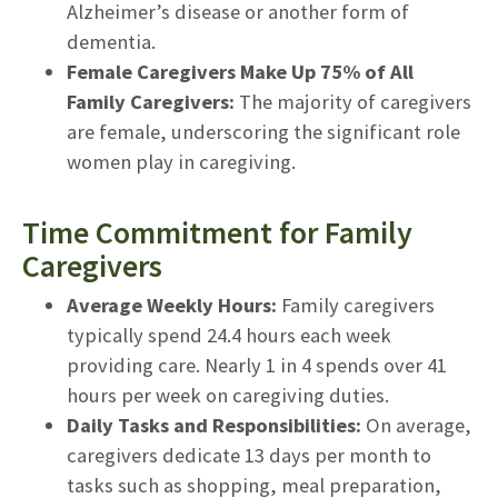
Alzheimer’s disease or another form of
dementia.
Female Caregivers Make Up 75% of All
Family Caregivers:
The majority of caregivers
are female, underscoring the significant role
women play in caregiving.
Time Commitment for Family
Caregivers
Average Weekly Hours:
Family caregivers
typically spend 24.4 hours each week
providing care. Nearly 1 in 4 spends over 41
hours per week on caregiving duties.
Daily Tasks and Responsibilities:
On average,
caregivers dedicate 13 days per month to
tasks such as shopping, meal preparation,