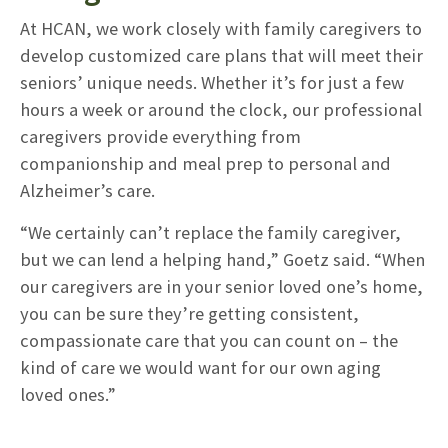
At HCAN, we work closely with family caregivers to
develop customized care plans that will meet their
seniors’ unique needs. Whether it’s for just a few
hours a week or around the clock, our professional
caregivers provide everything from
companionship and meal prep to personal and
Alzheimer’s care.
“We certainly can’t replace the family caregiver,
but we can lend a helping hand,” Goetz said. “When
our caregivers are in your senior loved one’s home,
you can be sure they’re getting consistent,
compassionate care that you can count on – the
kind of care we would want for our own aging
loved ones.”