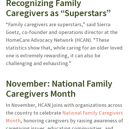
Recognizing Family
Caregivers as “Superstars”
“Family caregivers are superstars,” said Sierra
Goetz, co-founder and operations director at the
HomeCare Advocacy Network (HCAN). “These
statistics show that, while caring for an older loved
one is extremely rewarding, it can also be
challenging and exhausting.”
November: National Family
Caregivers Month
In November, HCAN joins with organizations across
the country to celebrate
National Family Caregivers
Month
, honoring caregivers by raising awareness of
caregiving issues, educating communities, and