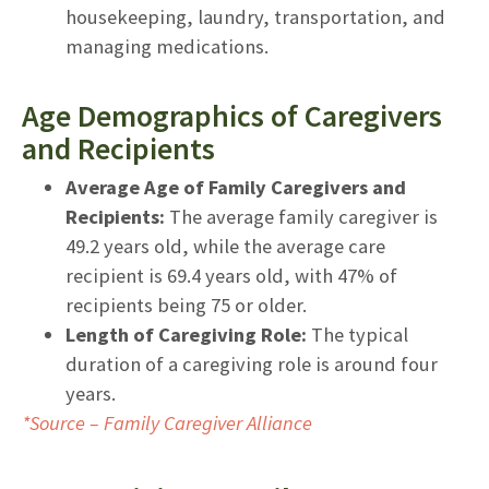
housekeeping, laundry, transportation, and
managing medications.
Age Demographics of Caregivers
and Recipients
Average Age of Family Caregivers and
Recipients:
The average family caregiver is
49.2 years old, while the average care
recipient is 69.4 years old, with 47% of
recipients being 75 or older.
Length of Caregiving Role:
The typical
duration of a caregiving role is around four
years.
*Source – Family Caregiver Alliance