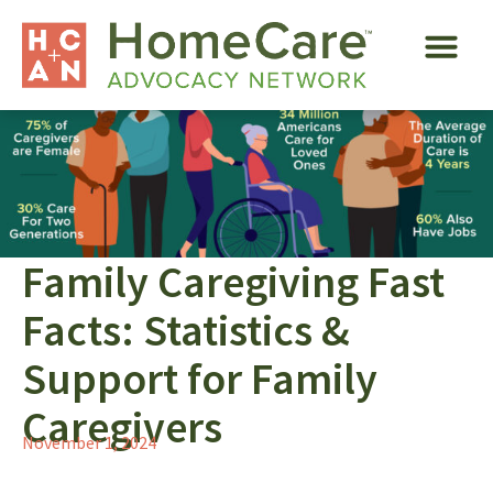
Family Caregiving Fast
Facts: Statistics &
Support for Family
Caregivers
November 1, 2024