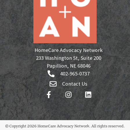
HomeCare Advocacy Network
233 Washington St, Suite 200
Papillion, NE 68046
402-965-0737
Contact Us
© Copyright 2026 HomeCare Advocacy Network. All rights reserved.