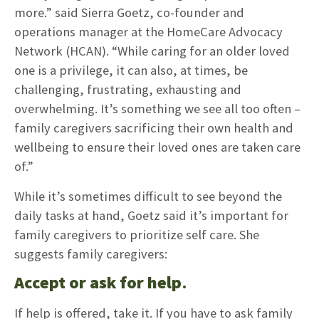
more.” said Sierra Goetz, co-founder and
operations manager at the HomeCare Advocacy
Network (HCAN). “While caring for an older loved
one is a privilege, it can also, at times, be
challenging, frustrating, exhausting and
overwhelming. It’s something we see all too often –
family caregivers sacrificing their own health and
wellbeing to ensure their loved ones are taken care
of.”
While it’s sometimes difficult to see beyond the
daily tasks at hand, Goetz said it’s important for
family caregivers to prioritize self care. She
suggests family caregivers:
Accept or ask for help
.
If help is offered, take it. If you have to ask family