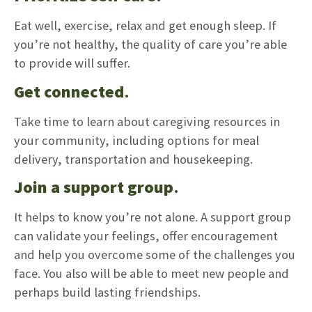
Eat well, exercise, relax and get enough sleep. If
you’re not healthy, the quality of care you’re able
to provide will suffer.
Get connected
.
Take time to learn about caregiving resources in
your community, including options for meal
delivery, transportation and housekeeping.
Join a support group
.
It helps to know you’re not alone. A support group
can validate your feelings, offer encouragement
and help you overcome some of the challenges you
face. You also will be able to meet new people and
perhaps build lasting friendships.