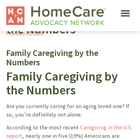
Family Caregiving by
the Numbers
February 13, 2023
Family Caregiving by the
Numbers
Family Caregiving by
the Numbers
Are you currently caring for an aging loved one? If
so, you’re definitely not alone.
According to the most recent
Caregiving in the U.S.
report
, nearly one in five (19%) Americans are