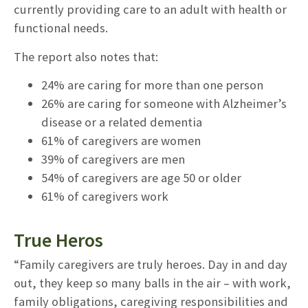
currently providing care to an adult with health or
functional needs.
The report also notes that:
24% are caring for more than one person
26% are caring for someone with Alzheimer’s
disease or a related dementia
61% of caregivers are women
39% of caregivers are men
54% of caregivers are age 50 or older
61% of caregivers work
True Heros
“Family caregivers are truly heroes. Day in and day
out, they keep so many balls in the air – with work,
family obligations, caregiving responsibilities and