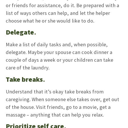
or friends for assistance, do it. Be prepared with a
list of ways others can help, and let the helper
choose what he or she would like to do.
Delegate
.
Make a list of daily tasks and, when possible,
delegate. Maybe your spouse can cook dinner a
couple of days a week or your children can take
care of the laundry.
Take breaks
.
Understand that it’s okay take breaks from
caregiving. When someone else takes over, get out
of the house. Visit friends, go to a movie, get a
massage – anything that can help you relax.
Prioritize self care
.