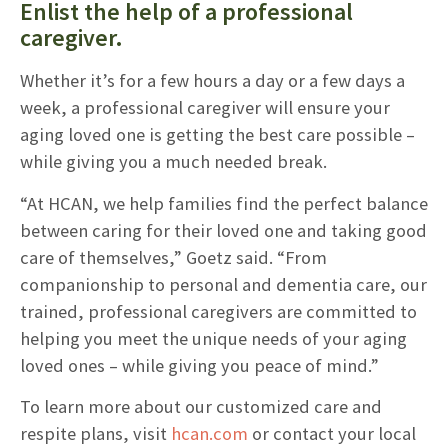
Enlist the help of a professional
caregiver.
Whether it’s for a few hours a day or a few days a
week, a professional caregiver will ensure your
aging loved one is getting the best care possible –
while giving you a much needed break.
“At HCAN, we help families find the perfect balance
between caring for their loved one and taking good
care of themselves,” Goetz said. “From
companionship to personal and dementia care, our
trained, professional caregivers are committed to
helping you meet the unique needs of your aging
loved ones – while giving you peace of mind.”
To learn more about our customized care and
respite plans, visit
hcan.com
or contact your local