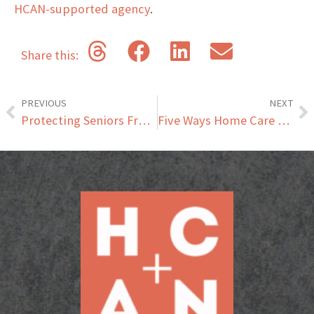
HCAN-supported agency
.
Share this:
PREVIOUS
NEXT
Protecting Seniors From Tax Scams
Five Ways Home Care Can Help Seniors Living with Diabetes