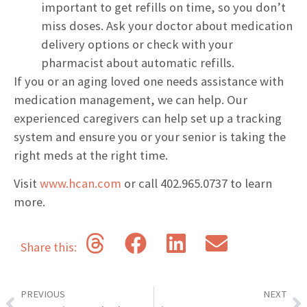
important to get refills on time, so you don’t
miss doses. Ask your doctor about medication
delivery options or check with your
pharmacist about automatic refills.
If you or an aging loved one needs assistance with
medication management, we can help. Our
experienced caregivers can help set up a tracking
system and ensure you or your senior is taking the
right meds at the right time.
Visit
www.hcan.com
or call 402.965.0737 to learn
more.
Share this:
PREVIOUS
NEXT