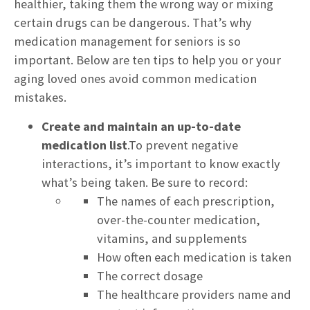
healthier, taking them the wrong way or mixing
certain drugs can be dangerous. That’s why
medication management for seniors is so
important. Below are ten tips to help you or your
aging loved ones avoid common medication
mistakes.
Create and maintain an up-to-date
medication list
.To prevent negative
interactions, it’s important to know exactly
what’s being taken. Be sure to record:
The names of each prescription,
over-the-counter medication,
vitamins, and supplements
How often each medication is taken
The correct dosage
The healthcare providers name and