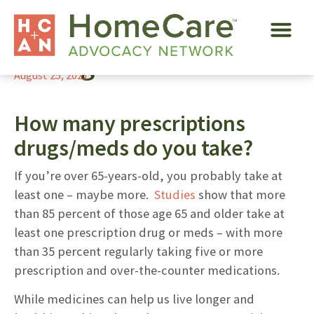
Ten Tips to Help
Manage Meds
August 25, 2021
How many prescriptions
drugs/meds do you take?
If you’re over 65-years-old, you probably take at
least one – maybe more.
Studies
show that more
than 85 percent of those age 65 and older take at
least one prescription drug or meds – with more
than 35 percent regularly taking five or more
prescription and over-the-counter medications.
While medicines can help us live longer and