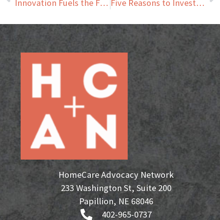
Innovation Fuels the Future of Home Care
Five Reasons to Invest in an HCAN Franchise
HomeCare Advocacy Network
233 Washington St, Suite 200
Papillion, NE 68046
402-965-0737