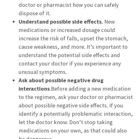
doctor or pharmacist how you can safely
dispose of it.
Understand possible side effects.
New
medications or increased dosage could
increase the risk of falls, upset the stomach,
cause weakness, and more. It’s important to
understand the potential side effects and
contact your doctor if you experience any
unusual symptoms.
Ask about possible negative drug
interactions
.Before adding a new medication
to the regimen, ask your doctor or pharmacist
about possible negative side effects. If you
identify a potentially problematic interaction,
let the doctor know. Don’t stop taking
medications on your own, as that could also
be dangerous.