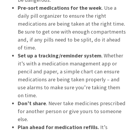
Pre-sort medications for the week
. Use a
daily pill organizer to ensure the right
medications are being taken at the right time.
Be sure to get one with enough compartments
and, if any pills need to be split, do it ahead
of time.
Set up a tracking/reminder system
. Whether
it’s with a medication management app or
pencil and paper, a simple chart can ensure
medications are being taken properly – and
use alarms to make sure you’re taking them
on time.
Don’t share
. Never take medicines prescribed
for another person or give yours to someone
else.
Plan ahead for medication refills.
It’s