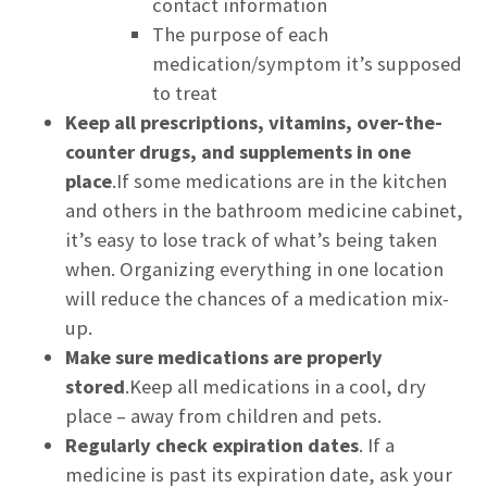
contact information
The purpose of each
medication/symptom it’s supposed
to treat
Keep all prescriptions, vitamins, over-the-
counter drugs, and supplements in one
place
.If some medications are in the kitchen
and others in the bathroom medicine cabinet,
it’s easy to lose track of what’s being taken
when. Organizing everything in one location
will reduce the chances of a medication mix-
up.
Make sure medications are properly
stored
.Keep all medications in a cool, dry
place – away from children and pets.
Regularly check expiration dates
. If a
medicine is past its expiration date, ask your