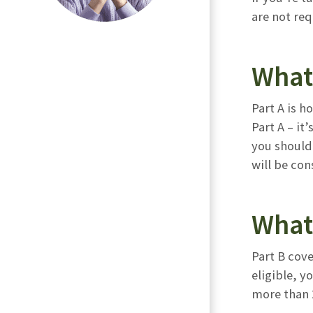
are not re
What
Part A is h
Part A – it
you should 
will be con
What 
Part B cove
eligible, 
more than 2