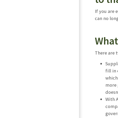
If you are 
can no long
What 
There are 
Suppl
fill i
which
more g
doesn’
With A
compa
govern