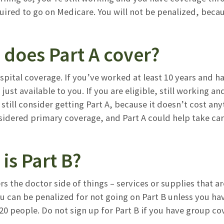
quired to go on Medicare. You will not be penalized, be
 does Part A cover?
ospital coverage. If you’ve worked at least 10 years and 
’s just available to you. If you are eligible, still workin
still consider getting Part A, because it doesn’t cost a
sidered primary coverage, and Part A could help take car
is Part B?
rs the doctor side of things – services or supplies that a
you can be penalized for not going on Part B unless you 
0 people. Do not sign up for Part B if you have group co