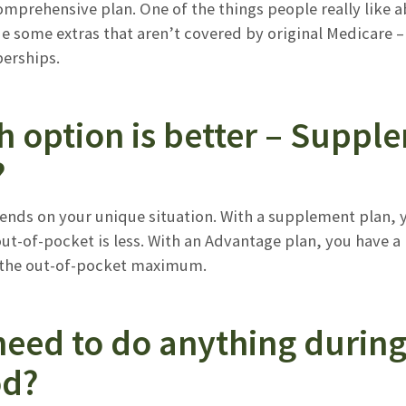
mprehensive plan. One of the things people really like a
e some extras that aren’t covered by original Medicare –
rships.
h option is better – Suppl
?
pends on your unique situation. With a supplement plan, 
out-of-pocket is less. With an Advantage plan, you have
 the out-of-pocket maximum.
need to do anything durin
od?