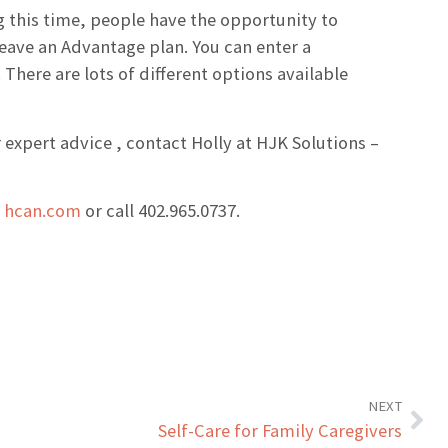
 this time, people have the opportunity to
leave an Advantage plan. You can enter a
There are lots of different options available
 expert advice , contact Holly at HJK Solutions –
t
hcan.com
or call 402.965.0737.
NEXT
Self-Care for Family Caregivers