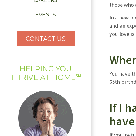
CAREERS
those who a
EVENTS
In a new p
and an expe
you love is
CONTACT US
When
HELPING YOU
You have t
THRIVE AT HOME℠
65th birthd
If I 
have 
If you’re 