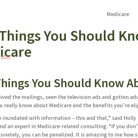
 Things You Should K
icare
 2021
Things You Should Know A
ived the mailings, seen the television ads and gotten ad
 really know about Medicare and the benefits you’re elig
 inundated with information – this and that,” said Holly 
nd an expert in Medicare-related consulting. “If you don’
unately, you can be penalized. It is amazing to me how st