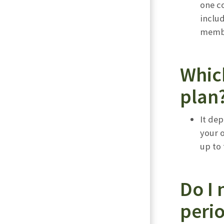
one co
includ
membe
Whic
plan
It de
your 
up to
Do I 
peri