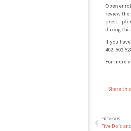
Open enrol
review thei
prescriptio
during this
If you have
402. 502.52
For more i
.
Share thi
PREVIOUS
Five Do’s an