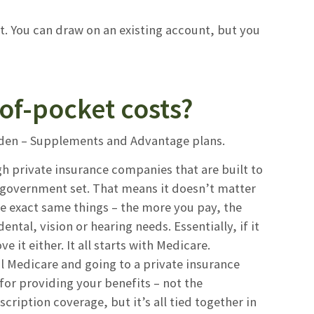
nt. You can draw on an existing account, but you
of-pocket costs?
urden – Supplements and Advantage plans.
h private insurance companies that are built to
e government set. That means it doesn’t matter
 exact same things – the more you pay, the
ntal, vision or hearing needs. Essentially, if it
it either. It all starts with Medicare.
al Medicare and going to a private insurance
or providing your benefits – not the
cription coverage, but it’s all tied together in