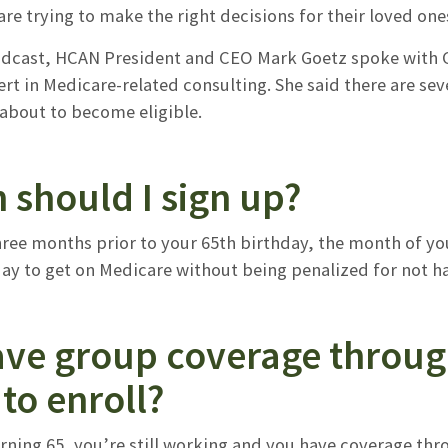
re trying to make the right decisions for their loved one
odcast, HCAN President and CEO Mark Goetz spoke with Gi
rt in Medicare-related consulting. She said there are se
 about to become eligible.
 should I sign up?
hree months prior to your 65th birthday, the month of yo
ay to get on Medicare without being penalized for not hav
have group coverage throu
to enroll?
turning 65, you’re still working and you have coverage t