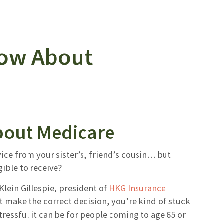
now About
bout Medicare
vice from your sister’s, friend’s cousin… but
ible to receive?
Klein Gillespie, president of
HKG Insurance
t make the correct decision, you’re kind of stuck
ressful it can be for people coming to age 65 or