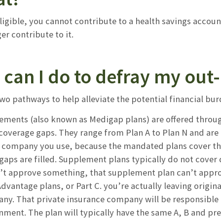
eligible, you cannot contribute to a health savings accou
er contribute to it.
can I do to defray my out-
two pathways to help alleviate the potential financial b
ements (also known as Medigap plans) are offered throug
n coverage gaps. They range from Plan A to Plan N and ar
 company you use, because the mandated plans cover the
aps are filled. Supplement plans typically do not cover de
t approve something, that supplement plan can’t approve 
dvantage plans, or Part C. you’re actually leaving origin
ny. That private insurance company will be responsible f
ment. The plan will typically have the same A, B and pres