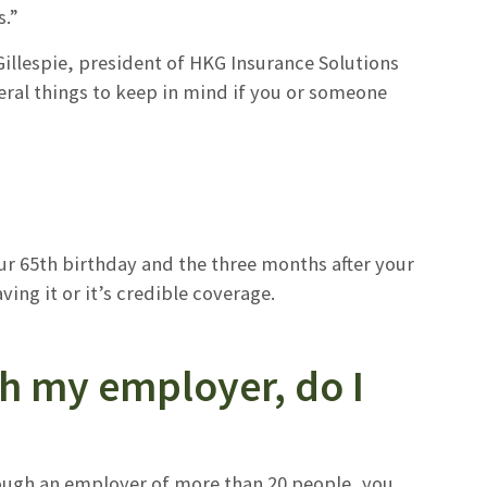
s.”
llespie, president of HKG Insurance Solutions
veral things to keep in mind if you or someone
ur 65th birthday and the three months after your
ing it or it’s credible coverage.
gh my employer, do I
hrough an employer of more than 20 people, you