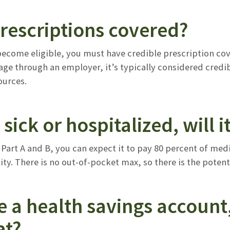
rescriptions covered?
come eligible, you must have credible prescription cover
ge through an employer, it’s typically considered credib
urces.
m sick or hospitalized, will i
 Part A and B, you can expect it to pay 80 percent of medi
ity. There is no out-of-pocket max, so there is the potenti
e a health savings account, 
at?