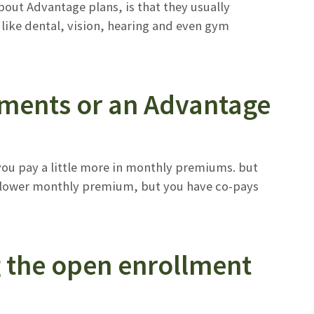
bout Advantage plans, is that they usually
 like dental, vision, hearing and even gym
ements or an Advantage
you pay a little more in monthly premiums. but
 a lower monthly premium, but you have co-pays
g the open enrollment