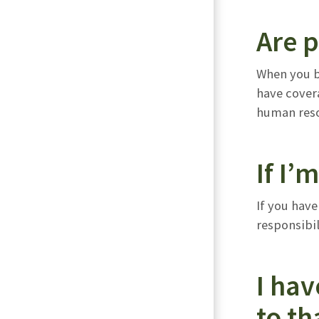
Are p
When you be
have covera
human reso
If I’
If you have
responsibil
I hav
to th