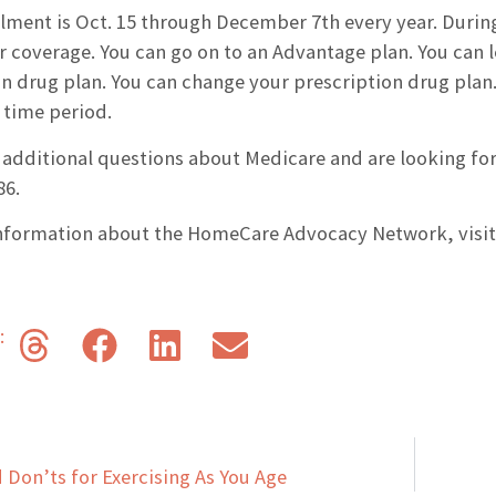
lment is Oct. 15 through December 7th every year. During
r coverage. You can go on to an Advantage plan. You can 
n drug plan. You can change your prescription drug plan. 
 time period.
 additional questions about Medicare and are looking for
86.
nformation about the HomeCare Advocacy Network, visi
s:
d Don’ts for Exercising As You Age