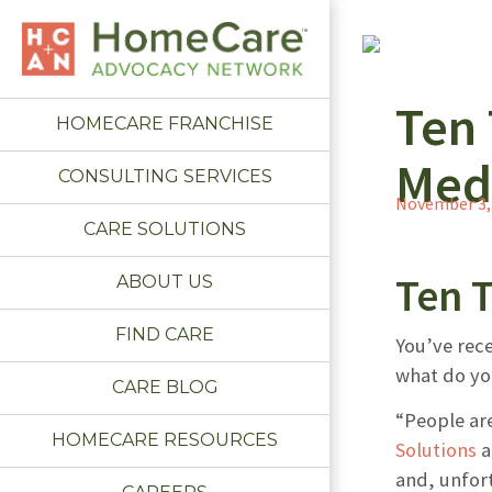
Ten
HOMECARE FRANCHISE
Med
CONSULTING SERVICES
November 3,
CARE SOLUTIONS
Ten 
ABOUT US
FIND CARE
You’ve rece
what do you
CARE BLOG
“People are
HOMECARE RESOURCES
Solutions
a
and, unfort