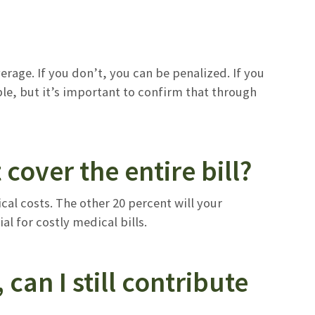
age. If you don’t, you can be penalized. If you
le, but it’s important to confirm that through
t cover the entire bill?
cal costs. The other 20 percent will your
al for costly medical bills.
can I still contribute