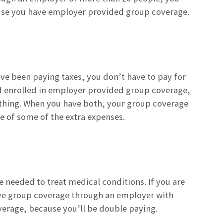
cause you have employer provided group coverage.
have been paying taxes, you don’t have to pay for
g and enrolled in employer provided group coverage,
nything. When you have both, your group coverage
e of some of the extra expenses.
re needed to treat medical conditions. If you are
have group coverage through an employer with
verage, because you’ll be double paying.