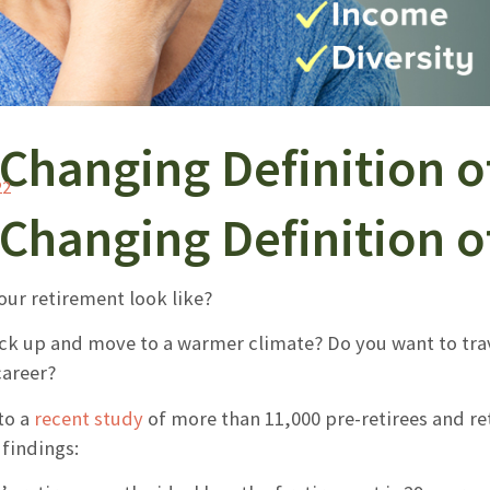
Changing Definition o
22
Changing Definition o
our retirement look like?
ack up and move to a warmer climate? Do you want to tra
career?
to a
recent study
of more than 11,000 pre-retirees and ret
findings: