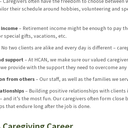
– Caregivers often have the freedom to choose between w
ailor their schedule around hobbies, volunteering and sp
l income
– Retirement income might be enough to pay the bi
or special gifts, vacations, etc.
 No two clients are alike and every day is different – care
nd support
– At HCAN, we make sure our valued caregivers 
we provide with the support they need to overcome any 
on from others
– Our staff, as well as the families we se
lationships
– Building positive relationships with clients
– and it’s the most fun. Our caregivers often form close 
ps that endure long after the job is done.
A Caregiving Career