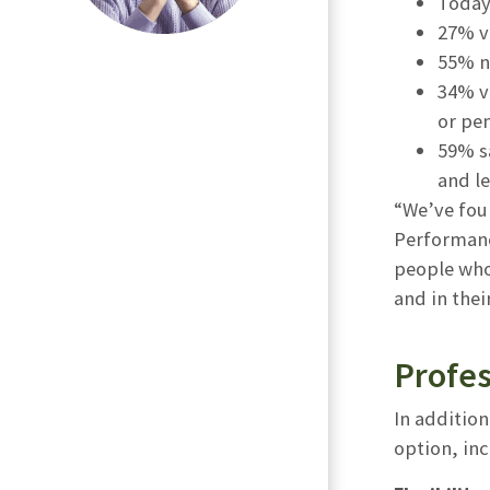
Today’
27% vi
55% n
34% vi
or pe
59% s
and le
“We’ve foun
Performanc
people who 
and in the
Profes
In addition
option, in