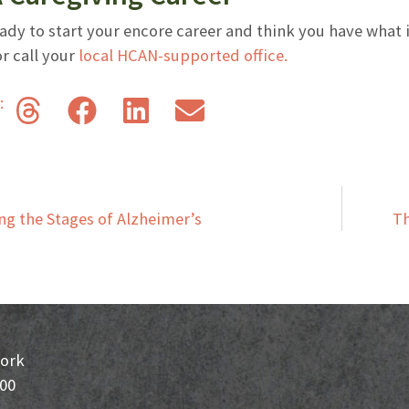
eady to start your encore career and think you have what i
r call your
local HCAN-supported office.
s:
g the Stages of Alzheimer’s
Th
ork
200