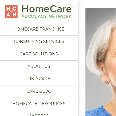
HOMECARE FRANCHISE
CONSULTING SERVICES
CARE SOLUTIONS
ABOUT US
FIND CARE
CARE BLOG
HOMECARE RESOURCES