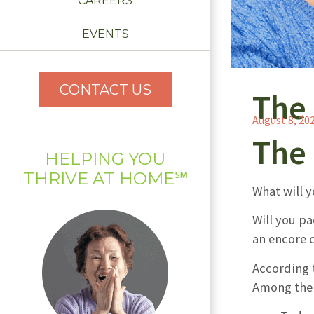
CAREERS
EVENTS
CONTACT US
The 
August 8, 20
The 
HELPING YOU
THRIVE AT HOME℠
What will y
Will you p
an encore 
According 
Among the 