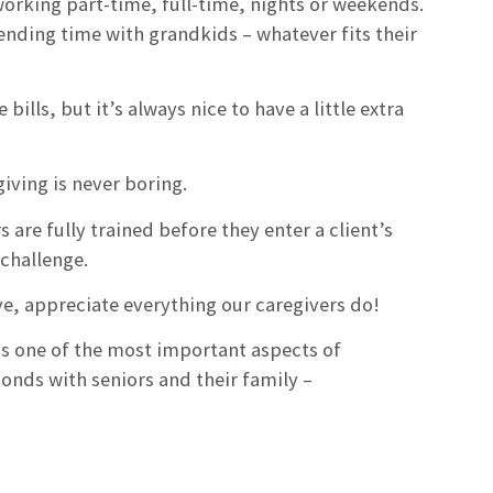
orking part-time, full-time, nights or weekends.
ending time with grandkids – whatever fits their
lls, but it’s always nice to have a little extra
giving is never boring.
are fully trained before they enter a client’s
challenge.
rve, appreciate everything our caregivers do!
 is one of the most important aspects of
bonds with seniors and their family –