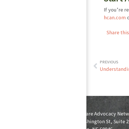
If you’re r
hcan.com
o
Share thi
PREVIOUS
Understandin
HomeCare Advocacy Netw
233 Washington St, Suite 