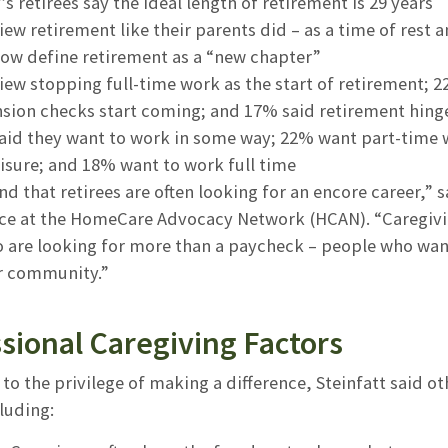
s retirees say the ideal length of retirement is 29 years
ew retirement like their parents did – as a time of rest a
ow define retirement as a “new chapter”
ew stopping full-time work as the start of retirement; 2
nsion checks start coming; and 17% said retirement hing
aid they want to work in some way; 22% want part-time 
isure; and 18% want to work full time
d that retirees are often looking for an encore career,” s
e at the HomeCare Advocacy Network (HCAN). “Caregiving
are looking for more than a paycheck – people who want t
ir community.”
sional Caregiving Factors
 to the privilege of making a difference, Steinfatt said 
cluding: