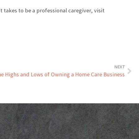
t takes to be a professional caregiver, visit
NEXT
e Highs and Lows of Owning a Home Care Business