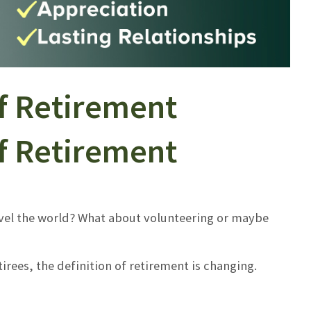
f Retirement
f Retirement
vel the world? What about volunteering or maybe
irees, the definition of retirement is changing.