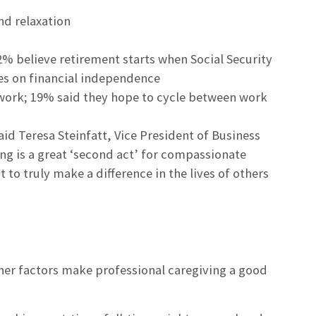
nd relaxation
2% believe retirement starts when Social Security
es on financial independence
work; 19% said they hope to cycle between work
aid Teresa Steinfatt, Vice President of Business
 is a great ‘second act’ for compassionate
o truly make a difference in the lives of others
other factors make professional caregiving a good