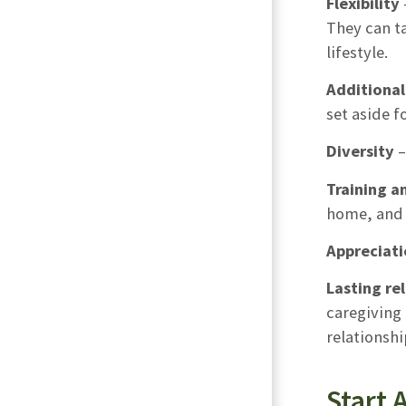
Flexibility
They can t
lifestyle.
Additiona
set aside f
Diversity
–
Training a
home, and 
Appreciati
Lasting re
caregiving 
relationshi
Start 