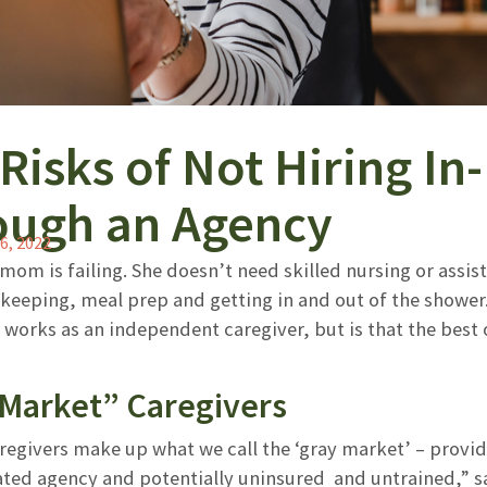
Risks of Not Hiring I
ough an Agency
6, 2022
mom is failing. She doesn’t need skilled nursing or assisted
ekeeping, meal prep and getting in and out of the showe
works as an independent caregiver, but is that the best
Market” Caregivers
regivers make up what we call the ‘gray market’ – provid
lated agency and potentially uninsured and untrained,” s