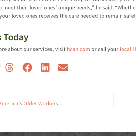
 meet their loved ones’ unique needs,” he said. “Whether i
our loved ones receives the care needed to remain safely
s Today
re about our services, visit
hcan.com
or call your
local 
s:
America’s Older Workers