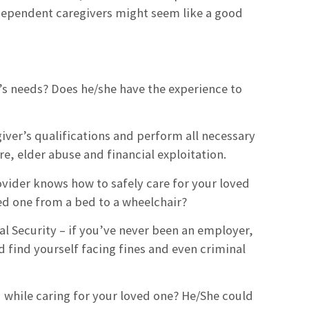
dependent caregivers might seem like a good
ne’s needs? Does he/she have the experience to
regiver’s qualifications and perform all necessary
, elder abuse and financial exploitation.
rovider knows how to safely care for your loved
ed one from a bed to a wheelchair?
al Security – if you’ve never been an employer,
d find yourself facing fines and even criminal
d while caring for your loved one? He/She could