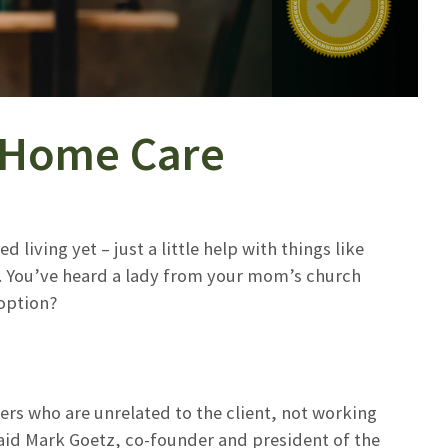
n-Home Care
 living yet – just a little help with things like
r. You’ve heard a lady from your mom’s church
 option?
ers who are unrelated to the client, not working
aid Mark Goetz, co-founder and president of the