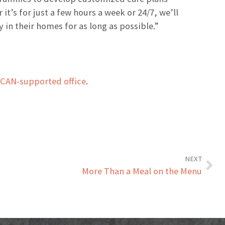
t’s for just a few hours a week or 24/7, we’ll
 in their homes for as long as possible.”
HCAN-supported office
.
NEXT
More Than a Meal on the Menu