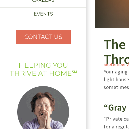
CAREERS
EVENTS
CONTACT US
The 
Thr
HELPING YOU
September 2
Your aging 
THRIVE AT HOME℠
light hous
sometimes 
“Gray 
“Private ca
for a regu