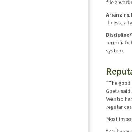
file a work
Arranging 
illness, a 
Discipline
terminate h
system.
Reput
“The good 
Goetz said
We also han
regular car
Most impor
“We know ev