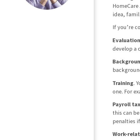
HomeCare A
idea, famil
If you’re c
Evaluatio
develop a 
Backgroun
background
Training
. 
one. For e
Payroll ta
this can be
penalties i
Work-relat