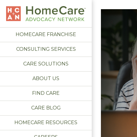
HOMECARE FRANCHISE
CONSULTING SERVICES
CARE SOLUTIONS
ABOUT US
FIND CARE
CARE BLOG
HOMECARE RESOURCES