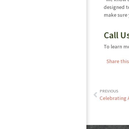
designed to
make sure y
Call U
To learn mo
Share thi
PREVIOUS
Celebrating 