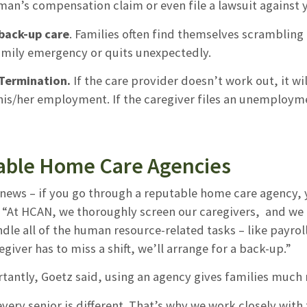
man’s compensation claim or even file a lawsuit against 
back-up care
. Families often find themselves scrambling i
family emergency or quits unexpectedly.
/Termination.
If the care provider doesn’t work out, it wil
is/her employment. If the caregiver files an unemploymen
able Home Care Agencies
news – if you go through a reputable home care agency, 
. “At HCAN, we thoroughly screen our caregivers, and we 
dle all of the human resource-related tasks – like payroll
egiver has to miss a shift, we’ll arrange for a back-up.”
tantly, Goetz said, using an agency gives families muc
ery senior is different. That’s why we work closely with