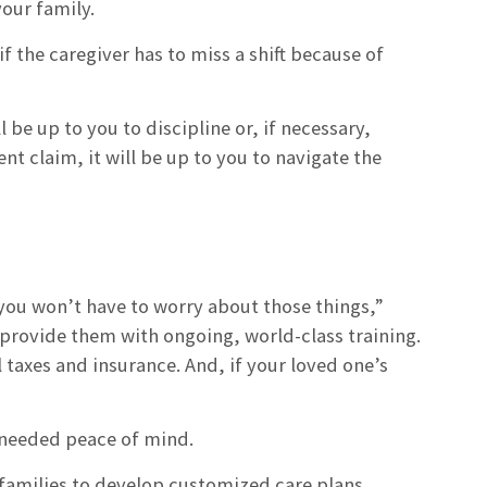
your family.
f the caregiver has to miss a shift because of
l be up to you to discipline or, if necessary,
t claim, it will be up to you to navigate the
you won’t have to worry about those things,”
provide them with ongoing, world-class training.
 taxes and insurance. And, if your loved one’s
h needed peace of mind.
 families to develop customized care plans