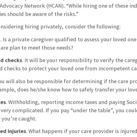
dvocacy Network (HCAN). “While hiring one of these in
ies should be aware of the risks.”
onsidering hiring privately, consider the following:
n
. Is a private caregiver qualified to assess your loved o
care plan to meet those needs?
d checks
. It will be your responsibility to verify the ca
 checks to protect your loved one from incompetent care
You will also be responsible for determining if the care p
xample, does he/she know how to safely transfer your lov
xes
. Withholding, reporting income taxes and paying Soci
 very complicated. If you pay “under the table”, you coul
f you’re caught.
ed injuries
. What happens if your care provider is injure