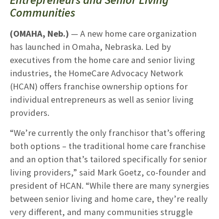
Communities
(OMAHA, Neb.)
— A new home care organization
has launched in Omaha, Nebraska. Led by
executives from the home care and senior living
industries, the HomeCare Advocacy Network
(HCAN) offers franchise ownership options for
individual entrepreneurs as well as senior living
providers.
“We’re currently the only franchisor that’s offering
both options – the traditional home care franchise
and an option that’s tailored specifically for senior
living providers,” said Mark Goetz, co-founder and
president of HCAN. “While there are many synergies
between senior living and home care, they’re really
very different, and many communities struggle