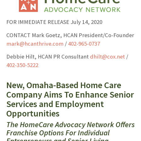
FOR IMMEDIATE RELEASE July 14, 2020
CONTACT Mark Goetz, HCAN President/Co-Founder
mark@hcanthrive.com
/
402-965-0737
Debbie Hilt, HCAN PR Consultant
dhilt@cox.net
/
402-350-5222
New, Omaha-Based Home Care
Company Aims To Enhance Senior
Services and Employment
Opportunities
The HomeCare Advocacy Network Offers
Franchise Options For Individual
Entrepreneurs and Senior Living