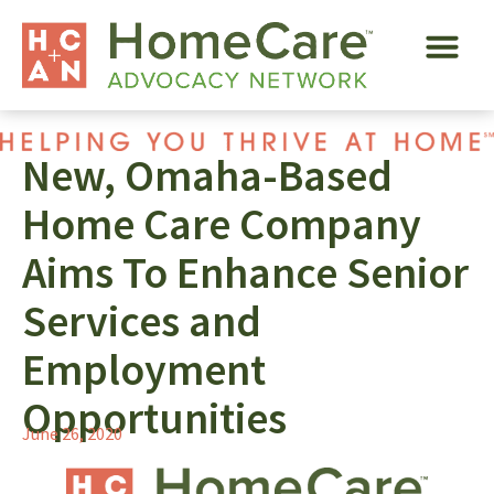
New, Omaha-Based
Home Care Company
Aims To Enhance Senior
Services and
Employment
Opportunities
June 26, 2020