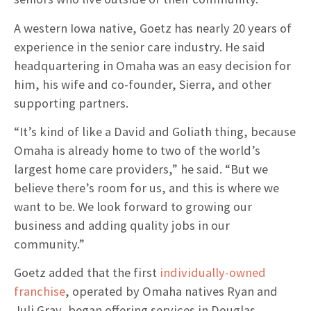
A western Iowa native, Goetz has nearly 20 years of
experience in the senior care industry. He said
headquartering in Omaha was an easy decision for
him, his wife and co-founder, Sierra, and other
supporting partners.
“It’s kind of like a David and Goliath thing, because
Omaha is already home to two of the world’s
largest home care providers,” he said. “But we
believe there’s room for us, and this is where we
want to be. We look forward to growing our
business and adding quality jobs in our
community.”
Goetz added that the first
individually-owned
franchise
, operated by Omaha natives Ryan and
Juli Gray, began offering services in Douglas