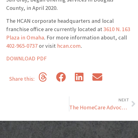
County, in April 2020.
The HCAN corporate headquarters and local
franchise office are currently located at
3610 N. 163
Plaza in Omaha
. For more information about, call
402-965-0737
or visit
hcan.com
.
DOWNLOAD PDF
Share this:
NEXT
The HomeCare Advocacy Network Offers Franchised Home Care Option For Senior Living Communities