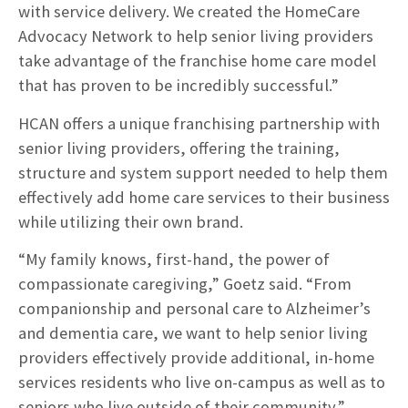
with service delivery. We created the HomeCare
Advocacy Network to help senior living providers
take advantage of the franchise home care model
that has proven to be incredibly successful.”
HCAN offers a unique franchising partnership with
senior living providers, offering the training,
structure and system support needed to help them
effectively add home care services to their business
while utilizing their own brand.
“My family knows, first-hand, the power of
compassionate caregiving,” Goetz said. “From
companionship and personal care to Alzheimer’s
and dementia care, we want to help senior living
providers effectively provide additional, in-home
services residents who live on-campus as well as to
seniors who live outside of their community.”