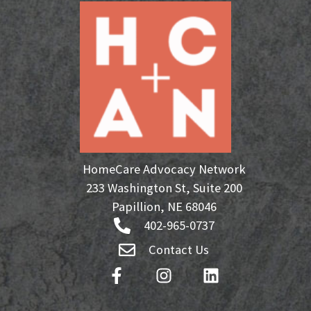
HomeCare Advocacy Network
233 Washington St, Suite 200
Papillion, NE 68046
402-965-0737
Contact Us