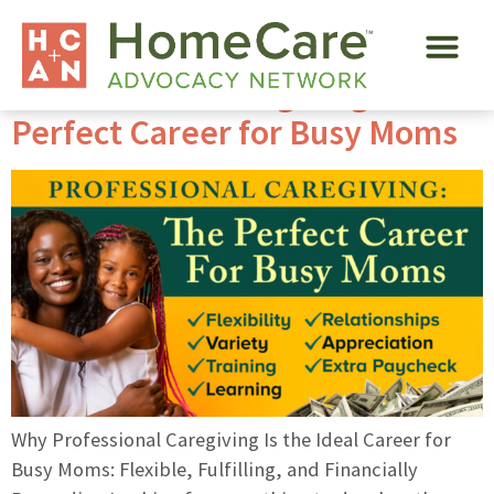
Tag:
part-time
Professional Caregiving Is The
Perfect Career for Busy Moms
Why Professional Caregiving Is the Ideal Career for
Busy Moms: Flexible, Fulfilling, and Financially