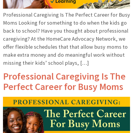
Professional Caregiving Is The Perfect Career for Busy
Moms Looking for something to do when the kids go
back to school? Have you thought about professional
caregiving? At the HomeCare Advocacy Network, we
offer flexible schedules that that allow busy moms to
make extra money and do meaningful work without
missing their kids’ school plays, […]
Professional Caregiving Is The
Perfect Career for Busy Moms