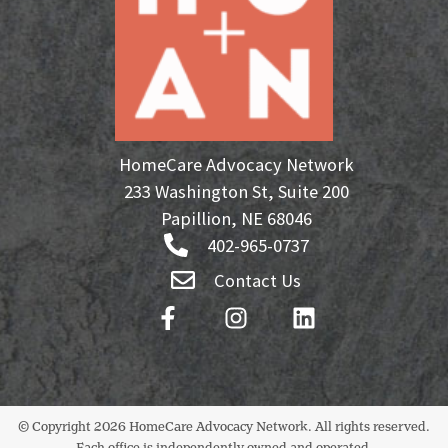
HomeCare Advocacy Network
233 Washington St, Suite 200
Papillion, NE 68046
402-965-0737
Contact Us
© Copyright 2026 HomeCare Advocacy Network. All rights reserved.
Each office is independently owned and operated.