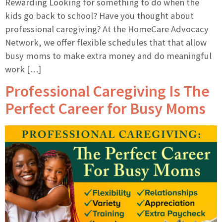
Rewarding Looking for something to do when the
kids go back to school? Have you thought about
professional caregiving? At the HomeCare Advocacy
Network, we offer flexible schedules that that allow
busy moms to make extra money and do meaningful
work […]
Professional Caregiving Is The
Perfect Career for Busy Moms