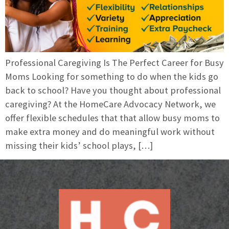
Professional Caregiving Is The Perfect Career for Busy
Moms Looking for something to do when the kids go
back to school? Have you thought about professional
caregiving? At the HomeCare Advocacy Network, we
offer flexible schedules that that allow busy moms to
make extra money and do meaningful work without
missing their kids’ school plays, […]