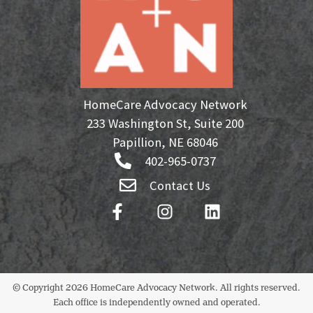
HomeCare Advocacy Network
233 Washington St, Suite 200
Papillion, NE 68046
402-965-0737
Contact Us
© Copyright 2026 HomeCare Advocacy Network. All rights reserved.
Each office is independently owned and operated.