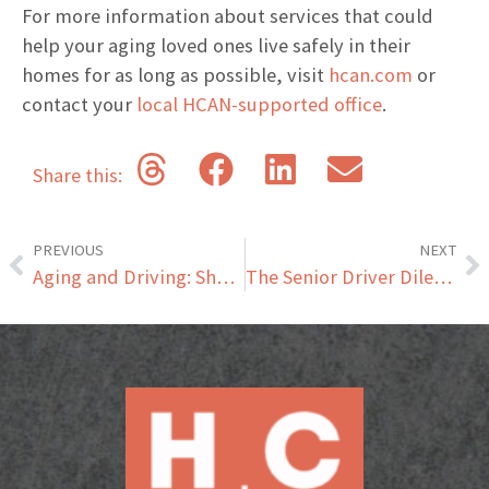
For more information about services that could
help your aging loved ones live safely in their
homes for as long as possible, visit
hcan.com
or
contact your
local HCAN-supported office
.
Share this:
PREVIOUS
NEXT
Aging and Driving: Should Your Aging Loved Ones Be Driving?
The Senior Driver Dilemma: How to Approach Conversations About Driving