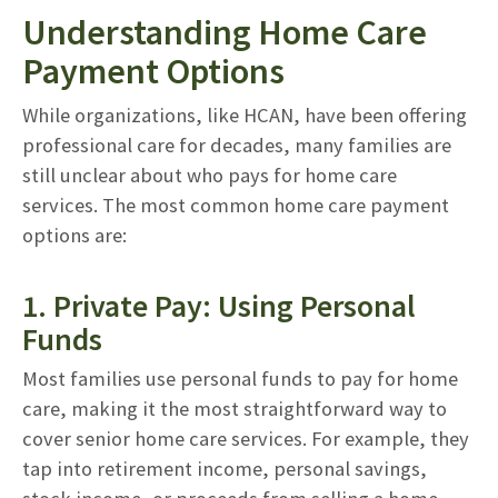
Understanding Home Care
Payment Options
While organizations, like HCAN, have been offering
professional care for decades, many families are
still unclear about who pays for home care
services. The most common home care payment
options are:
1. Private Pay: Using Personal
Funds
Most families use personal funds to pay for home
care, making it the most straightforward way to
cover senior home care services. For example, they
tap into retirement income, personal savings,