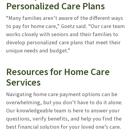
Personalized Care Plans
“Many families aren’t aware of the different ways
to pay for home care,” Goetz said. “Our care team
works closely with seniors and their families to
develop personalized care plans that meet their
unique needs and budget.”
Resources for Home Care
Services
Navigating home care payment options can be
overwhelming, but you don’t have to do it alone.
Our knowledgeable team is here to answer your
questions, verify benefits, and help you find the
best financial solution for your loved one’s care.