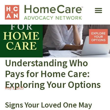
Understanding Who
Pays for Home Care:
Exploring Your Options
May 1, 2025
Signs Your Loved One May