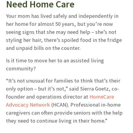
Need Home Care
Your mom has lived safely and independently in
her home for almost 50 years, but you’re now
seeing signs that she may need help – she’s not
styling her hair, there’s spoiled food in the fridge
and unpaid bills on the counter.
Is it time to move her to an assisted living
community?
“It’s not unusual for families to think that’s their
only option – but it’s not,” said Sierra Goetz, co-
founder and operations director at
HomeCare
Advocacy Network
(HCAN). Professional in-home
caregivers can often provide seniors with the help
they need to continue living in their home.”