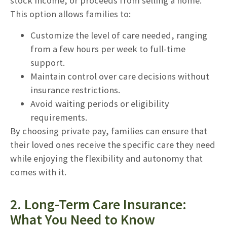
stock income, or proceeds from selling a home.
This option allows families to:
Customize the level of care needed, ranging
from a few hours per week to full-time
support.
Maintain control over care decisions without
insurance restrictions.
Avoid waiting periods or eligibility
requirements.
By choosing private pay, families can ensure that
their loved ones receive the specific care they need
while enjoying the flexibility and autonomy that
comes with it.
2. Long-Term Care Insurance:
What You Need to Know