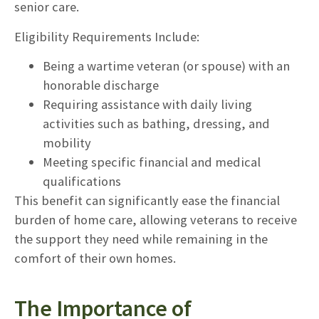
senior care.
Eligibility Requirements Include:
Being a wartime veteran (or spouse) with an
honorable discharge
Requiring assistance with daily living
activities such as bathing, dressing, and
mobility
Meeting specific financial and medical
qualifications
This benefit can significantly ease the financial
burden of home care, allowing veterans to receive
the support they need while remaining in the
comfort of their own homes.
The Importance of