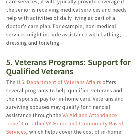
care services, it will typically provide coverage if
the senior is receiving medical services and needs
help with activities of daily living as part of a
doctor’s care plan. For example, non-medical
services might include assistance with bathing,
dressing and toileting.
5. Veterans Programs: Support for
Qualified Veterans
The
U.S. Department of Veterans Affairs
offers
several programs to help qualified veterans and
their spouses pay for in-home care. Veterans and
surviving spouses may qualify for financial
assistance through the
VA Aid and Attendance
benefit
or
other VA Home and Community Based
Services
, which helps cover the cost of in-home