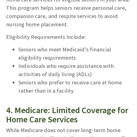
This program helps seniors receive personal care,
companion care, and respite services to avoid
nursing home placement.
Eligibility Requirements Include:
Seniors who meet Medicaid’s financial
eligibility requirements
Individuals who require assistance with
activities of daily living (ADLs)
Seniors who prefer to receive care at home
rather than in a facility
4. Medicare: Limited Coverage for
Home Care Services
While Medicare does not cover long-term home