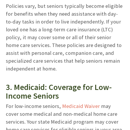
Policies vary, but seniors typically become eligible
for benefits when they need assistance with day-
to-day tasks in order to live independently. If your
loved one has a long-term care insurance (LTC)
policy, it may cover some or all of their senior
home care services. These policies are designed to
assist with personal care, companion care, and
specialized care services that help seniors remain
independent at home.
3. Medicaid: Coverage for Low-
Income Seniors
For low-income seniors,
Medicaid Waiver
may
cover some medical and non-medical home care
services. Your state Medicaid program may cover
home care services for eligible seniors in your area.