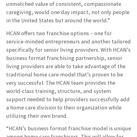
unmatched value of consistent, compassionate
caregiving, would one day impact, not only people
in the United States but around the world.”
HCAN offers two franchise options – one for
service-minded entrepreneurs and another tailored
specifically for senior living providers. With HCAN’s
business format franchising partnership, senior
living providers are able to take advantage of the
traditional home care model that’s proven to be
very successful. The HCAN team provides the
world-class training, structure, and system
support needed to help providers successfully add
a home care division to their organization while
utilizing their own brand.
“HCAN’s business format franchise model is unique
among home care franchisors. This will allow for