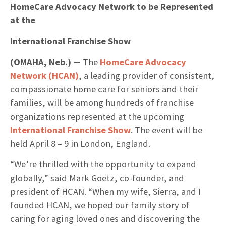
HomeCare Advocacy Network to be Represented
at the
International Franchise Show
(OMAHA, Neb.) —
The
HomeCare Advocacy
Network (HCAN)
, a leading provider of consistent,
compassionate home care for seniors and their
families, will be among hundreds of franchise
organizations represented at the upcoming
International Franchise Show
. The event will be
held April 8 – 9 in London, England.
“We’re thrilled with the opportunity to expand
globally,” said Mark Goetz, co-founder, and
president of HCAN. “When my wife, Sierra, and I
founded HCAN, we hoped our family story of
caring for aging loved ones and discovering the