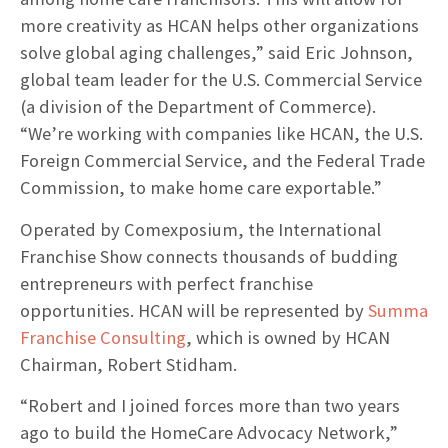
more creativity as HCAN helps other organizations
solve global aging challenges,” said Eric Johnson,
global team leader for the U.S. Commercial Service
(a division of the Department of Commerce).
“We’re working with companies like HCAN, the U.S.
Foreign Commercial Service, and the Federal Trade
Commission, to make home care exportable.”
Operated by Comexposium, the International
Franchise Show connects thousands of budding
entrepreneurs with perfect franchise
opportunities. HCAN will be represented by
Summa
Franchise Consulting
, which is owned by HCAN
Chairman, Robert Stidham.
“Robert and I joined forces more than two years
ago to build the HomeCare Advocacy Network,”