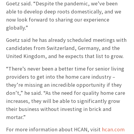
Goetz said. “Despite the pandemic, we’ve been
able to develop deep roots domestically, and we
now look forward to sharing our experience
globally.”
Goetz said he has already scheduled meetings with
candidates from Switzerland, Germany, and the
United Kingdom, and he expects that list to grow.
“There’s never been a better time for senior living
providers to get into the home care industry –
they’re missing an incredible opportunity if they
don’t,” he said. “As the need for quality home care
increases, they will be able to significantly grow
their business without investing in brick and
mortar.”
For more information about HCAN, visit
hcan.com