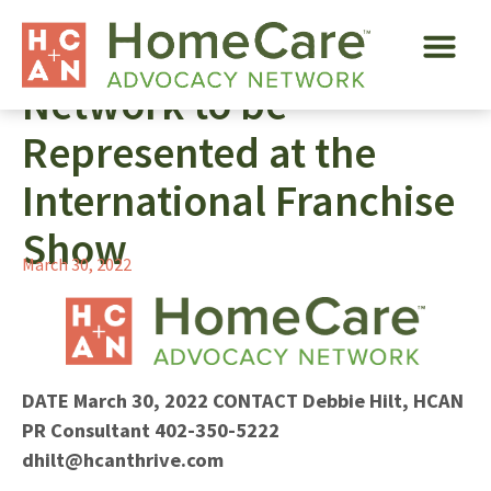
HomeCare Advocacy
Network to be
Represented at the
International Franchise
Show
March 30, 2022
DATE
March 30, 2022
CONTACT
Debbie Hilt, HCAN
PR Consultant
402-350-5222
dhilt@hcanthrive.com