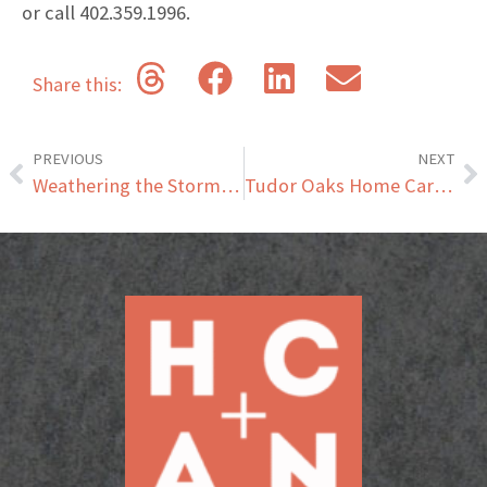
or call 402.359.1996.
Share this:
PREVIOUS
NEXT
Weathering the Storm – Helping Your Senior Stay Safe in Severe Weather
Tudor Oaks Home Care Joins the HCAN Family