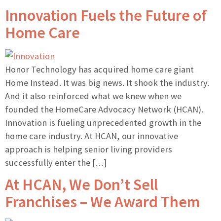
Innovation Fuels the Future of
Home Care
Honor Technology has acquired home care giant
Home Instead. It was big news. It shook the industry.
And it also reinforced what we knew when we
founded the HomeCare Advocacy Network (HCAN).
Innovation is fueling unprecedented growth in the
home care industry. At HCAN, our innovative
approach is helping senior living providers
successfully enter the […]
At HCAN, We Don’t Sell
Franchises – We Award Them