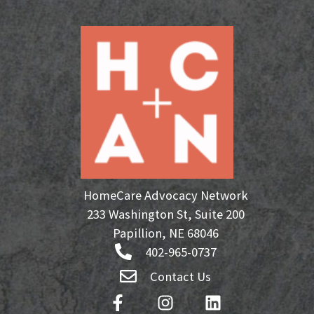
HomeCare Advocacy Network
233 Washington St, Suite 200
Papillion, NE 68046
402-965-0737
Contact Us