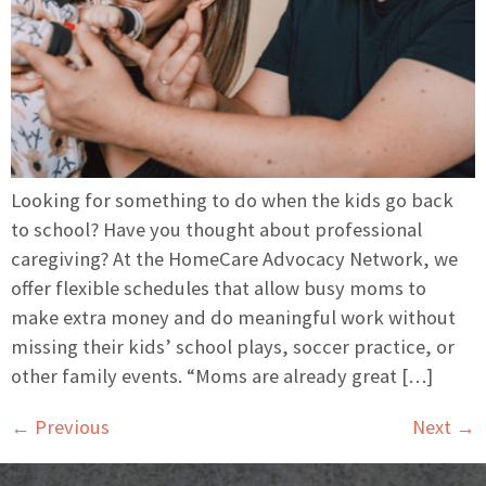
Looking for something to do when the kids go back
to school? Have you thought about professional
caregiving? At the HomeCare Advocacy Network, we
offer flexible schedules that allow busy moms to
make extra money and do meaningful work without
missing their kids’ school plays, soccer practice, or
other family events. “Moms are already great […]
←
Previous
Next
→