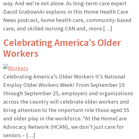
way. And we’re not alone. As long-term care expert
David Grabowski explains in this Home Health Care
News podcast, home health care, community-based
care, and skilled nursing CAN and, more […]
Celebrating America’s Older
Workers
Celebrating America’s Older Workers It’s National
Employ Older Workers Week! From September 19
through September 25, employers and organizations
across the country will celebrate older workers and
bring attention to the important role those aged 55
and older play in the workforce. “At the HomeCare
Advocacy Network (HCAN), we don’t just care for
seniors – […]