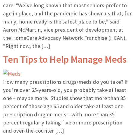
care. “We’ve long known that most seniors prefer to
age in place, and the pandemic has shown us that, for
many, home really is the safest place to be,” said
Aaron McMartin, vice president of development at
the HomeCare Advocacy Network Franchise (HCAN).
“Right now, the […]
Ten Tips to Help Manage Meds
How many prescriptions drugs/meds do you take? If
you’re over 65-years-old, you probably take at least
one – maybe more. Studies show that more than 85
percent of those age 65 and older take at least one
prescription drug or meds – with more than 35
percent regularly taking five or more prescription
and over-the-counter […]