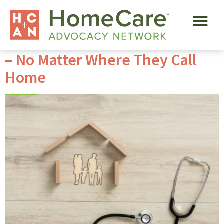
Tag:
global franchise
Services for Senior Loved Ones
– No Matter Where They Call
Home