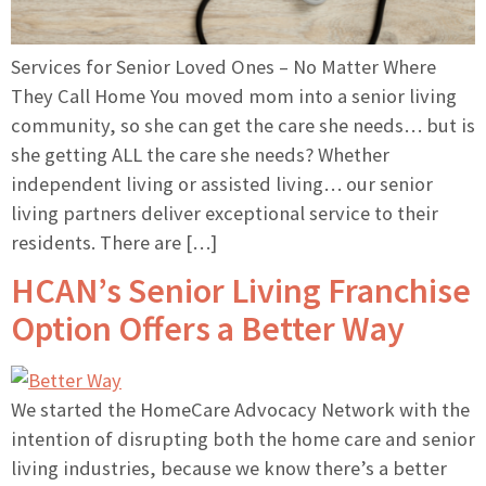
Services for Senior Loved Ones – No Matter Where
They Call Home You moved mom into a senior living
community, so she can get the care she needs… but is
she getting ALL the care she needs? Whether
independent living or assisted living… our senior
living partners deliver exceptional service to their
residents. There are […]
HCAN’s Senior Living Franchise
Option Offers a Better Way
We started the HomeCare Advocacy Network with the
intention of disrupting both the home care and senior
living industries, because we know there’s a better