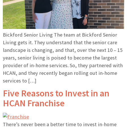
Bickford Senior Living The team at Bickford Senior
Living gets it. They understand that the senior care
landscape is changing, and that, over the next 10 – 15
years, senior living is poised to become the largest
provider of in-home services. So, they partnered with
HCAN, and they recently began rolling out in-home
services to […]
Five Reasons to Invest in an
HCAN Franchise
There’s never been a better time to invest in-home