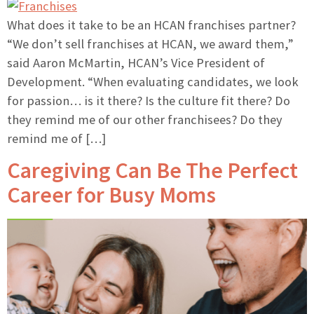
What does it take to be an HCAN franchises partner?
“We don’t sell franchises at HCAN, we award them,”
said Aaron McMartin, HCAN’s Vice President of
Development. “When evaluating candidates, we look
for passion… is it there? Is the culture fit there? Do
they remind me of our other franchisees? Do they
remind me of […]
Caregiving Can Be The Perfect
Career for Busy Moms