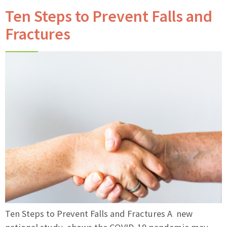
Ten Steps to Prevent Falls and
Fractures
Ten Steps to Prevent Falls and Fractures A new