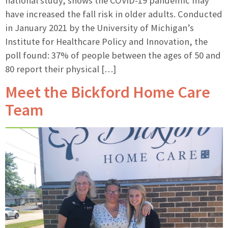
national study, shows the COVID-19 pandemic may
have increased the fall risk in older adults. Conducted
in January 2021 by the University of Michigan’s
Institute for Healthcare Policy and Innovation, the
poll found: 37% of people between the ages of 50 and
80 report their physical […]
Meet the Bickford Home Care
Team